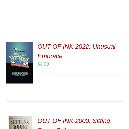
OUT OF INK 2022: Unusual
Embrace
$
8.00
OUT OF INK 2003: Sitting