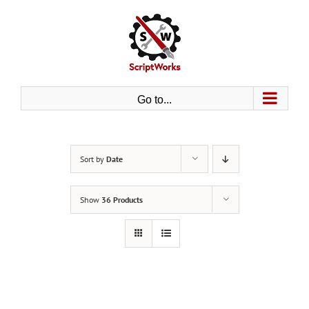
Skip
to
content
Go to...
Sort by
Date
Show
36 Products