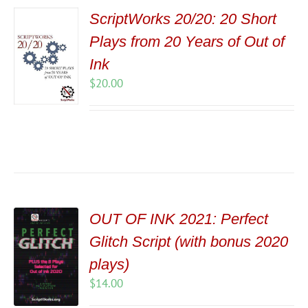
ScriptWorks 20/20: 20 Short
Plays from 20 Years of Out of
Ink
$
20.00
OUT OF INK 2021: Perfect
Glitch Script (with bonus 2020
plays)
$
14.00