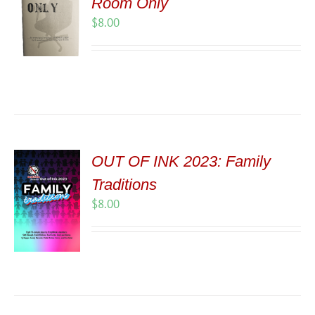
Room Only
$
8.00
OUT OF INK 2023: Family
Traditions
$
8.00