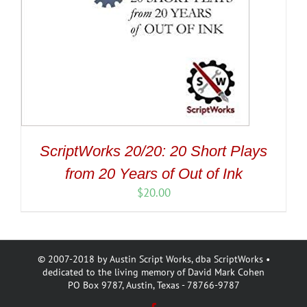
ScriptWorks 20/20: 20 Short Plays
from 20 Years of Out of Ink
$
20.00
© 2007-2018 by Austin Script Works, dba ScriptWorks •
dedicated to the living memory of David Mark Cohen
PO Box 9787, Austin, Texas - 78766-9787