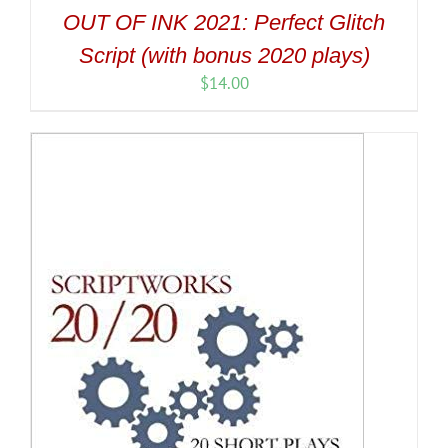
OUT OF INK 2021: Perfect Glitch
Script (with bonus 2020 plays)
$
14.00