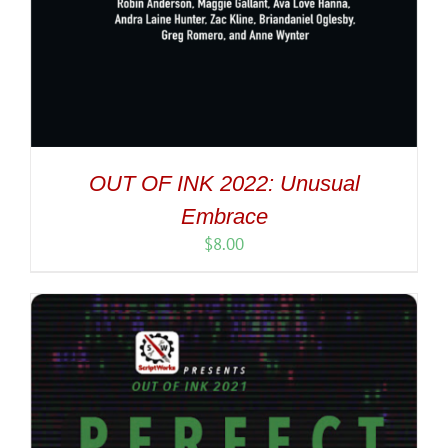
OUT OF INK 2022: Unusual
Embrace
$
8.00