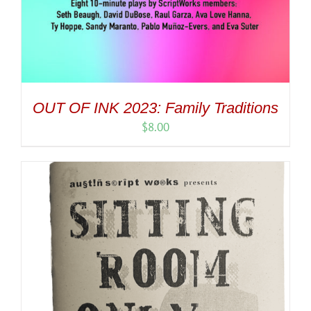
OUT OF INK 2023: Family Traditions
$
8.00