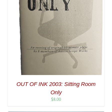
OUT OF INK 2003: Sitting Room
Only
$
8.00