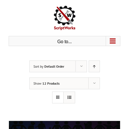
Skip
to
content
Go to...
Sort by
Default Order
Show
12 Products