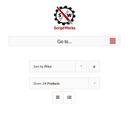
Skip
to
content
Go to...
Sort by
Price
Show
24 Products