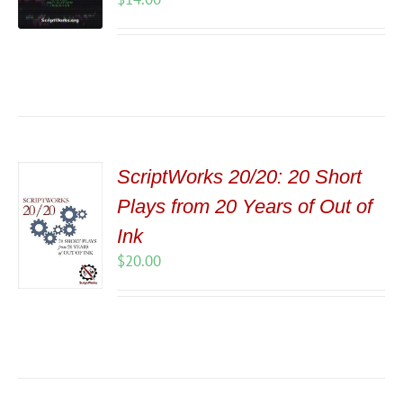
ScriptWorks 20/20: 20 Short
Plays from 20 Years of Out of
Ink
$
20.00