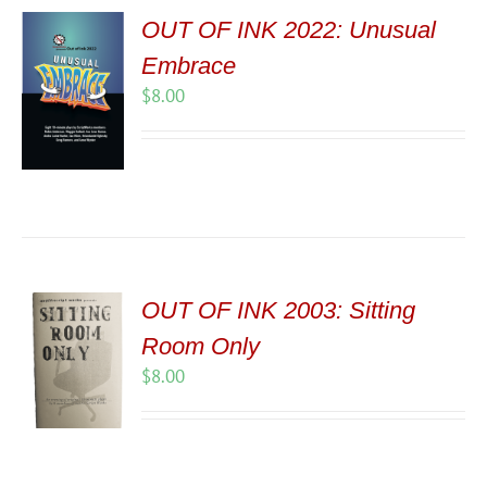
OUT OF INK 2022: Unusual
Embrace
$
8.00
OUT OF INK 2003: Sitting
Room Only
$
8.00