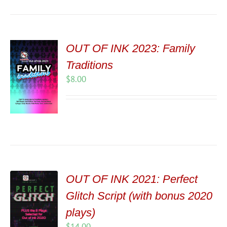
OUT OF INK 2023: Family
Traditions
$
8.00
OUT OF INK 2021: Perfect
Glitch Script (with bonus 2020
plays)
$
14.00