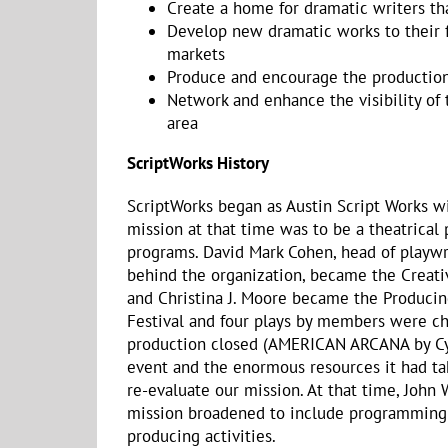
Create a home for dramatic writers th
Develop new dramatic works to their f
markets
Produce and encourage the production 
Network and enhance the visibility of
area
ScriptWorks History
ScriptWorks began as Austin Script Works w
mission at that time was to be a theatrical
programs. David Mark Cohen, head of playwrit
behind the organization, became the Creativ
and Christina J. Moore became the Producin
Festival and four plays by members were cho
production closed (AMERICAN ARCANA by Cynd
event and the enormous resources it had tak
re-evaluate our mission. At that time, John
mission broadened to include programming f
producing activities.