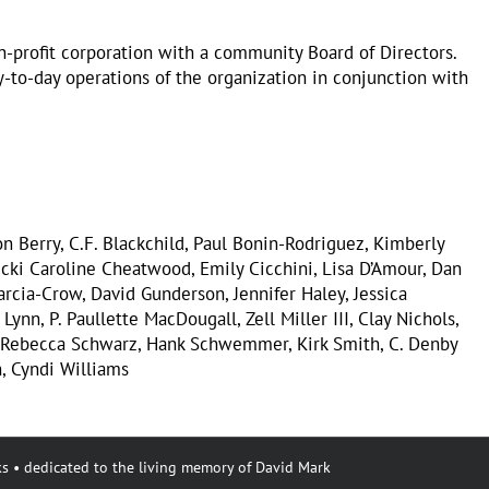
on-profit corporation with a community Board of Directors.
to-day operations of the organization in conjunction with
n Berry, C.F. Blackchild, Paul Bonin-Rodriguez, Kimberly
icki Caroline Cheatwood, Emily Cicchini, Lisa D’Amour, Dan
arcia-Crow, David Gunderson, Jennifer Haley, Jessica
Lynn, P. Paullette MacDougall, Zell Miller III, Clay Nichols,
, Rebecca Schwarz, Hank Schwemmer, Kirk Smith, C. Denby
, Cyndi Williams
s • dedicated to the living memory of David Mark