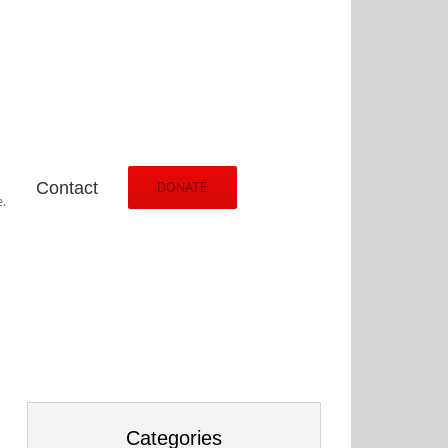
Contact
DONATE
.
Categories