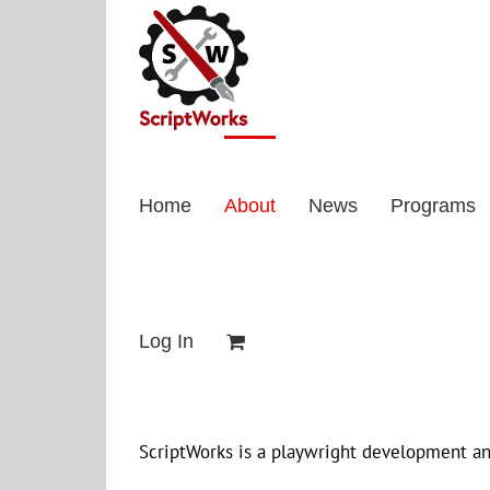
Skip
to
content
Home
About
News
Programs
Log In
ScriptWorks is a playwright development an