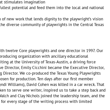
at stimulates imagination
ullest potential and feed them into the local and national
of new work that lends dignity to the playwright’s vision
 the diverse community of playwrights in the Central Texas
ith twelve Core playwrights and one director in 1997. Our
 producing organization with ancillary educational
ing at the University of Texas-Austin, a driving force
e Director, Emily Cicchini became the Executive Director,
g Director. We co-produced the Texas Young Playwrights
sen for production. Ten days after our first member
i Williams), David Cohen was killed in a car wreck. That
en to serve one writer, inspired us to take a step back and
 Walch and Clay Nichols joined the leadership team, and the
or every stage of the writing process with limited