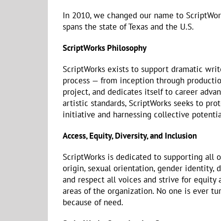
In 2010, we changed our name to ScriptWo
spans the state of Texas and the U.S.
ScriptWorks Philosophy
ScriptWorks exists to support dramatic write
process — from inception through production
project, and dedicates itself to career adv
artistic standards, ScriptWorks seeks to pro
initiative and harnessing collective potentia
Access, Equity, Diversity, and Inclusion
ScriptWorks is dedicated to supporting all o
origin, sexual orientation, gender identity, d
and respect all voices and strive for equity
areas of the organization. No one is ever
because of need.