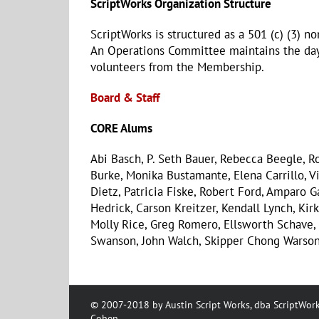
ScriptWorks Organization Structure
ScriptWorks is structured as a 501 (c) (3) n
An Operations Committee maintains the day-
volunteers from the Membership.
Board & Staff
CORE Alums
Abi Basch, P. Seth Bauer, Rebecca Beegle, Ro
Burke, Monika Bustamante, Elena Carrillo, V
Dietz, Patricia Fiske, Robert Ford, Amparo G
Hedrick, Carson Kreitzer, Kendall Lynch, Kirk 
Molly Rice, Greg Romero, Ellsworth Schave
Swanson, John Walch, Skipper Chong Warson
© 2007-2018 by Austin Script Works, dba ScriptWork
Cohen