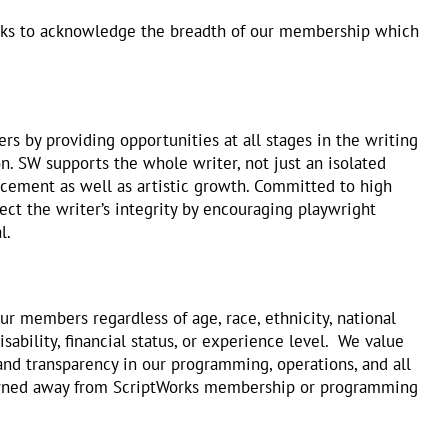
rks to acknowledge the breadth of our membership which
rs by providing opportunities at all stages in the writing
. SW supports the whole writer, not just an isolated
ancement as well as artistic growth. Committed to high
tect the writer’s integrity by encouraging playwright
l.
ur members regardless of age, race, ethnicity, national
isability, financial status, or experience level. We value
 and transparency in our programming, operations, and all
 turned away from ScriptWorks membership or programming