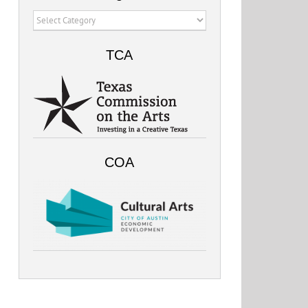
Categories
TCA
COA