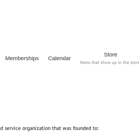
Store
Memberships
Calendar
Items that show up in the store
d service organization that was founded to: