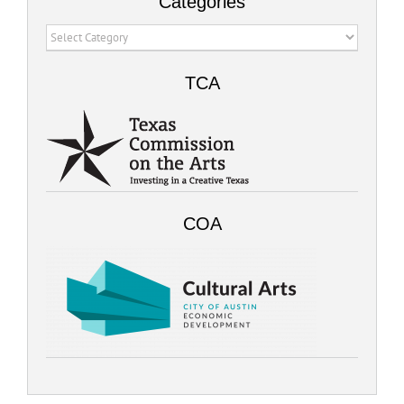
Categories
Categories
TCA
COA