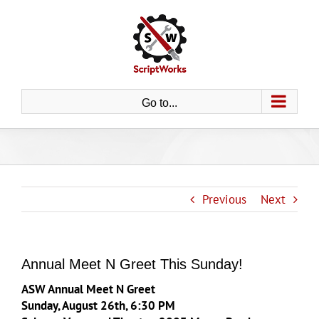
Skip
to
content
Go to...
Previous
Next
Annual Meet N Greet This Sunday!
ASW Annual Meet N Greet
Sunday, August 26th, 6:30 PM