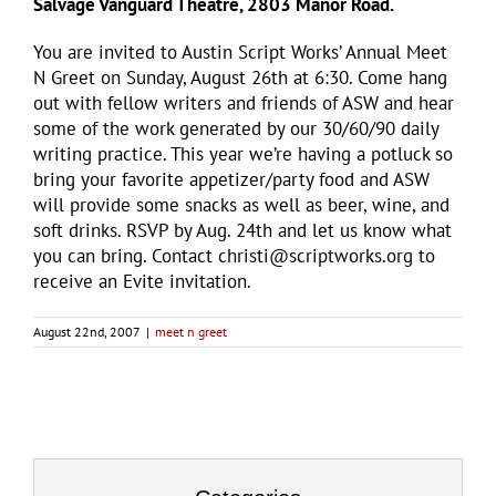
Salvage Vanguard Theatre, 2803 Manor Road.
You are invited to Austin Script Works’ Annual Meet
N Greet on Sunday, August 26th at 6:30. Come hang
out with fellow writers and friends of ASW and hear
some of the work generated by our 30/60/90 daily
writing practice. This year we’re having a potluck so
bring your favorite appetizer/party food and ASW
will provide some snacks as well as beer, wine, and
soft drinks. RSVP by Aug. 24th and let us know what
you can bring. Contact christi@scriptworks.org to
receive an Evite invitation.
August 22nd, 2007
|
meet n greet