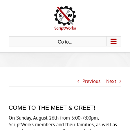
Skip
to
content
Go to...
Previous
Next
COME TO THE MEET & GREET!
On Sunday, August 26th from 5:00-7:00pm,
ScriptWorks members and their families, as well as