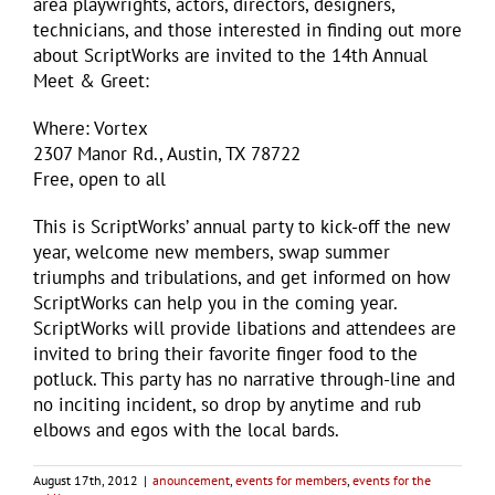
area playwrights, actors, directors, designers,
technicians, and those interested in finding out more
about ScriptWorks are invited to the 14th Annual
Meet & Greet:
Where: Vortex
2307 Manor Rd., Austin, TX 78722
Free, open to all
This is ScriptWorks’ annual party to kick-off the new
year, welcome new members, swap summer
triumphs and tribulations, and get informed on how
ScriptWorks can help you in the coming year.
ScriptWorks will provide libations and attendees are
invited to bring their favorite finger food to the
potluck. This party has no narrative through-line and
no inciting incident, so drop by anytime and rub
elbows and egos with the local bards.
August 17th, 2012
|
anouncement
,
events for members
,
events for the