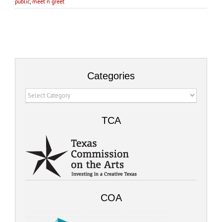
public
,
meet n greet
Categories
Categories
TCA
COA