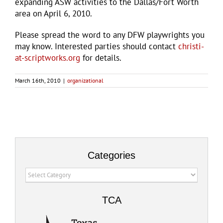
expanding ASW activities to the Dallas/Fort Worth
area on April 6, 2010.
Please spread the word to any DFW playwrights you
may know. Interested parties should contact
christi-
at-scriptworks.org
for details.
March 16th, 2010
|
organizational
Categories
Categories
TCA