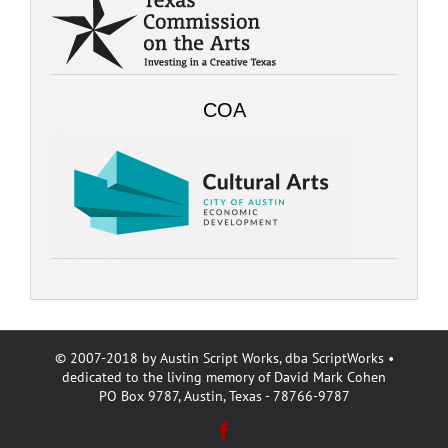
COA
© 2007-2018 by Austin Script Works, dba ScriptWorks •
dedicated to the living memory of David Mark Cohen
PO Box 9787, Austin, Texas - 78766-9787
Facebook