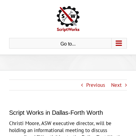
Skip
to
content
Go to...
Previous
Next
Script Works in Dallas-Forth Worth
Christi Moore, ASW executive director, will be
holding an informational meeting to discuss