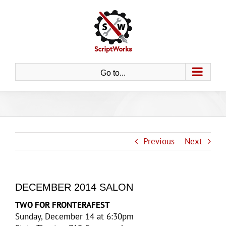
Skip
to
content
Go to...
Previous
Next
DECEMBER 2014 SALON
TWO FOR FRONTERAFEST
Sunday, December 14 at 6:30pm