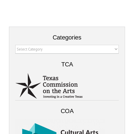
Categories
Categories
TCA
COA