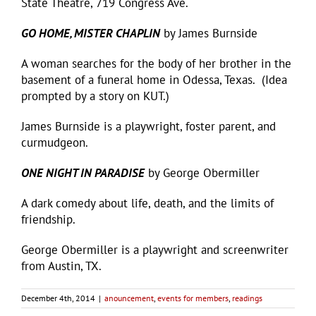
State Theatre, 719 Congress Ave.
GO HOME, MISTER CHAPLIN
by James Burnside
A woman searches for the body of her brother in the
basement of a funeral home in Odessa, Texas. (Idea
prompted by a story on KUT.)
James Burnside is a playwright, foster parent, and
curmudgeon.
ONE NIGHT IN PARADISE
by George Obermiller
A dark comedy about life, death, and the limits of
friendship.
George Obermiller is a playwright and screenwriter
from Austin, TX.
December 4th, 2014
|
anouncement
,
events for members
,
readings