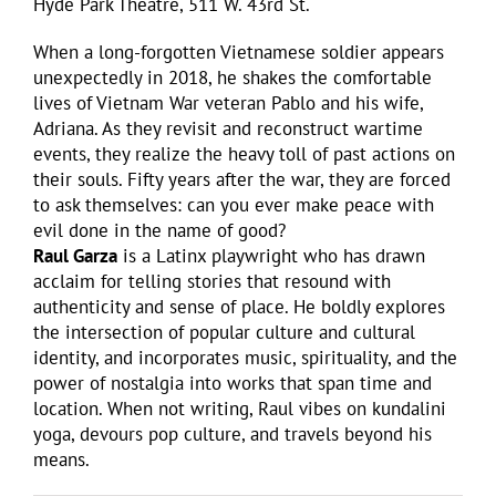
Hyde Park Theatre, 511 W. 43rd St.
When a long-forgotten Vietnamese soldier appears
unexpectedly in 2018, he shakes the comfortable
lives of Vietnam War veteran Pablo and his wife,
Adriana. As they revisit and reconstruct wartime
events, they realize the heavy toll of past actions on
their souls. Fifty years after the war, they are forced
to ask themselves: can you ever make peace with
evil done in the name of good?
Raul Garza
is a Latinx playwright who has drawn
acclaim for telling stories that resound with
authenticity and sense of place. He boldly explores
the intersection of popular culture and cultural
identity, and incorporates music, spirituality, and the
power of nostalgia into works that span time and
location. When not writing, Raul vibes on kundalini
yoga, devours pop culture, and travels beyond his
means.