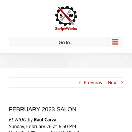
Skip
to
content
Go to...
Previous
Next
FEBRUARY 2023 SALON
EL NIDO
by
Raul Garza
Sunday, February 26 at 6:30 PM