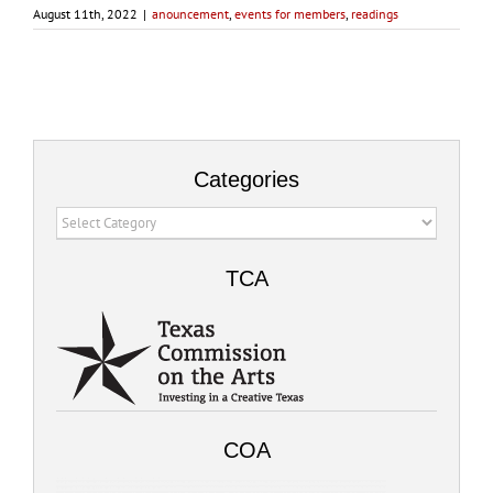
August 11th, 2022
|
anouncement
,
events for members
,
readings
Categories
Categories
TCA
COA