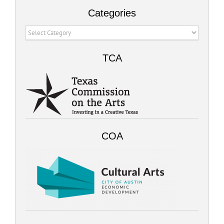
Categories
Categories
TCA
COA