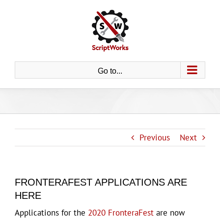
Skip
to
content
Go to...
Previous
Next
FRONTERAFEST APPLICATIONS ARE
HERE
Applications for the
2020 FronteraFest
are now