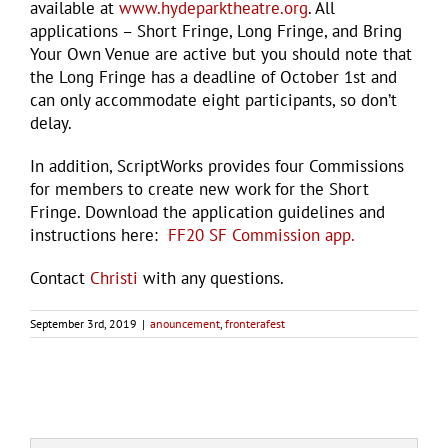
available at
www.hydeparktheatre.org
. All
applications – Short Fringe, Long Fringe, and Bring
Your Own Venue are active but you should note that
the Long Fringe has a deadline of October 1st and
can only accommodate eight participants, so don’t
delay.
In addition, ScriptWorks provides four Commissions
for members to create new work for the Short
Fringe. Download the application guidelines and
instructions here:
FF20 SF Commission app.
Contact
Christi
with any questions.
September 3rd, 2019
|
anouncement
,
fronterafest