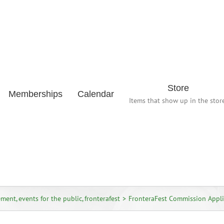
Store
Memberships
Calendar
Items that show up in the store
ement
events for the public
fronterafest
FronteraFest Commission Appli