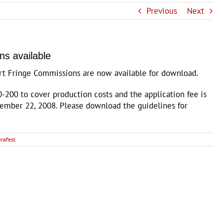
Previous
Next
ns available
ort Fringe Commissions are now available for download.
-200 to cover production costs and the application fee is
tember 22, 2008. Please download the guidelines for
erafest