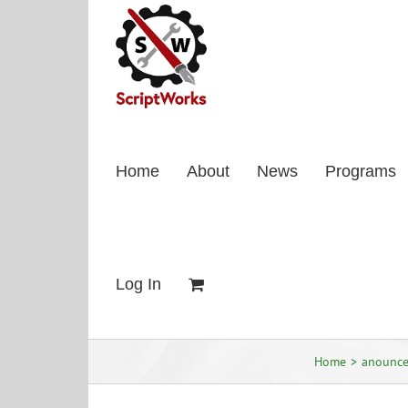
Skip
to
content
Home
About
News
Programs
Log In
Home
anounc