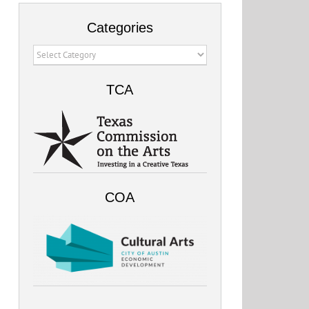
Categories
Categories
TCA
COA