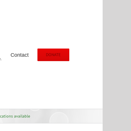
Contact
DONATE
.
cations available