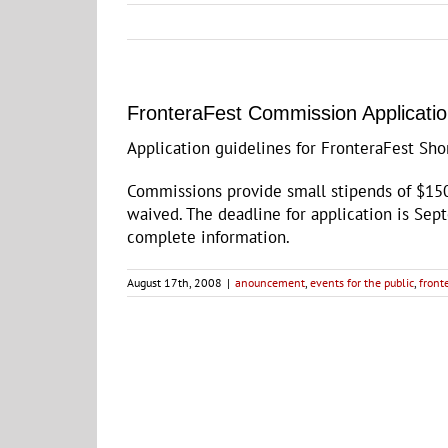
FronteraFest Commission Applicatio
Application guidelines for FronteraFest Sh
Commissions provide small stipends of $150
waived. The deadline for application is Sep
complete information.
August 17th, 2008
|
anouncement
,
events for the public
,
front