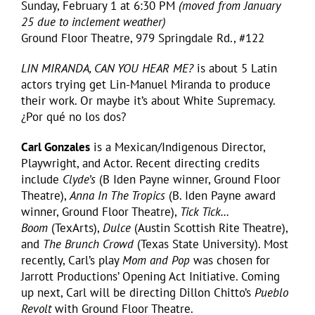
Sunday, February 1 at 6:30 PM
(moved from January
25 due to inclement weather)
Ground Floor Theatre, 979 Springdale Rd., #122
LIN MIRANDA, CAN YOU HEAR ME?
is about 5 Latin
actors trying get Lin-Manuel Miranda to produce
their work. Or maybe it’s about White Supremacy.
¿Por qué no los dos?
Carl Gonzales
is a Mexican/Indigenous Director,
Playwright, and Actor. Recent directing credits
include
Clyde’s
(B Iden Payne winner, Ground Floor
Theatre),
Anna In The Tropics
(B. Iden Payne award
winner, Ground Floor Theatre),
Tick Tick…
Boom
(TexArts),
Dulce
(Austin Scottish Rite Theatre),
and
The Brunch Crowd
(Texas State University). Most
recently, Carl’s play
Mom and Pop
was chosen for
Jarrott Productions’ Opening Act Initiative. Coming
up next, Carl will be directing Dillon Chitto’s
Pueblo
Revolt
with Ground Floor Theatre.