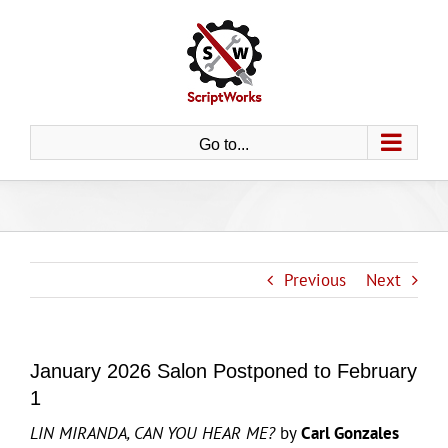
Skip
to
content
Go to...
Previous
Next
January 2026 Salon Postponed to February
1
LIN MIRANDA, CAN YOU HEAR ME?
by
Carl Gonzales