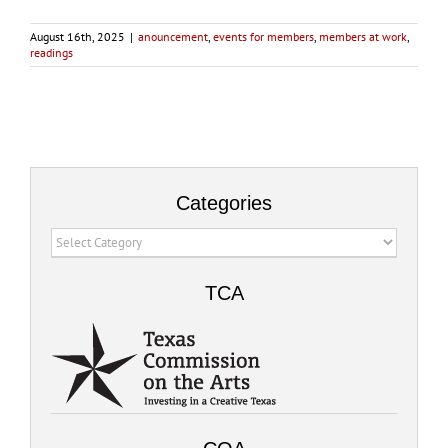
August 16th, 2025
|
anouncement
,
events for members
,
members at work
,
readings
Categories
Categories
TCA