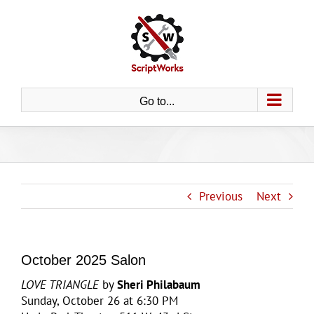
Skip
to
content
Go to...
Previous
Next
October 2025 Salon
LOVE TRIANGLE
by
Sheri Philabaum
Sunday, October 26 at 6:30 PM