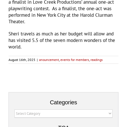
a finalist in Love Creek Productions’ annual one-act
playwriting contest. As a finalist, the one-act was
performed in New York City at the Harold Clurman
Theater.
Sheri travels as much as her budget will allow and
has visited 5.5 of the seven modern wonders of the
world.
August 16th, 2025
|
anouncement
,
events for members
,
readings
Categories
Categories