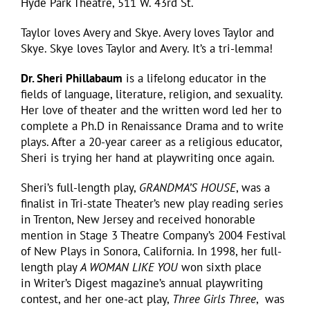
Hyde Park Theatre, 511 W. 43rd St.
Taylor loves Avery and Skye. Avery loves Taylor and
Skye. Skye loves Taylor and Avery. It’s a tri-lemma!
Dr. Sheri Phillabaum
is a lifelong educator in the
fields of language, literature, religion, and sexuality.
Her love of theater and the written word led her to
complete a Ph.D in Renaissance Drama and to write
plays. After a 20-year career as a religious educator,
Sheri is trying her hand at playwriting once again.
Sheri’s full-length play,
GRANDMA’S HOUSE
, was a
finalist in Tri-state Theater’s new play reading series
in Trenton, New Jersey and received honorable
mention in Stage 3 Theatre Company’s 2004 Festival
of New Plays in Sonora, California. In 1998, her full-
length play
A WOMAN LIKE YOU
won sixth place
in Writer’s Digest magazine’s annual playwriting
contest, and her one-act play,
Three Girls Three
, was