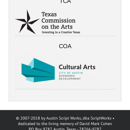
TCA
COA
© 2007-2018 by Austin Script Works, dba ScriptWorks •
dedicated to the living memory of David Mark Cohen
PO Box 9787, Austin, Texas - 78766-9787