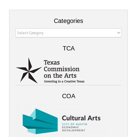
Categories
Categories
TCA
COA