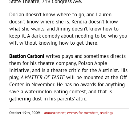
State Theatre, 719 Congress Ave.
Dorian doesn’t know where to go, and Lauren
doesn’t know where she is. Kendra doesn’t know
what she wants, and Jimmy doesn’t know how to
keep it. A dark comedy about needing to be who you
will without knowing how to get there.
Bastion Carboni
writes plays and sometimes directs
them for his theatre company, Poison Apple
Initiative, and is a theatre critic for the Austinist. His
play,
A MATTER OF TASTE
will be mounted at the Off
Center in November. He has no awards for anything
save a watermelon-eating contest, and that is
gathering dust in his parents’ attic.
October 19th, 2009
|
anouncement
,
events for members
,
readings