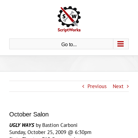
Skip
to
content
Go to...
Previous
Next
October Salon
UGLY WAYS
by Bastion Carboni
Sunday, October 25, 2009 @ 6:30pm