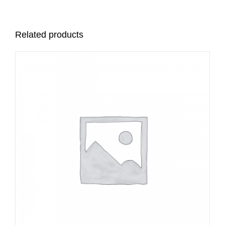
Related products