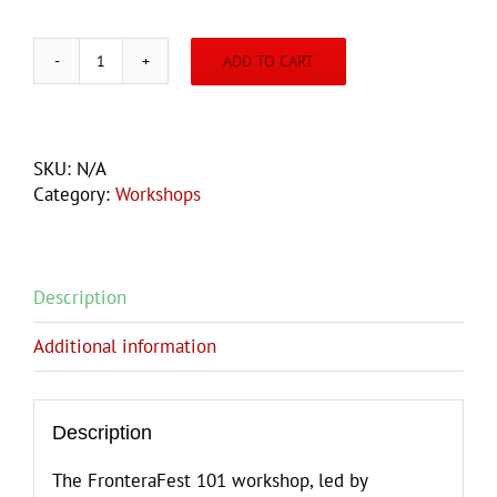
ADD TO CART
FRONTERAFEST
101
WORKSHOP
quantity
SKU:
N/A
Category:
Workshops
Description
Additional information
Description
The FronteraFest 101 workshop, led by