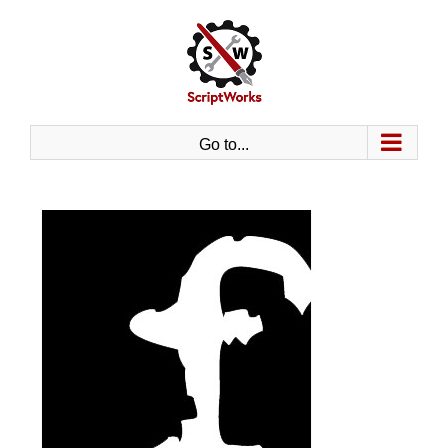
Skip
to
content
Go to...