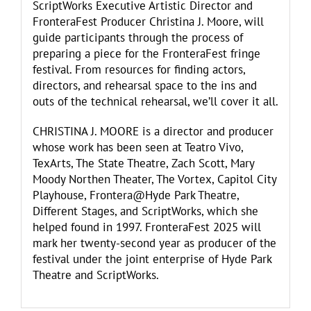
ScriptWorks Executive Artistic Director and
FronteraFest Producer Christina J. Moore, will
guide participants through the process of
preparing a piece for the FronteraFest fringe
festival. From resources for finding actors,
directors, and rehearsal space to the ins and
outs of the technical rehearsal, we’ll cover it all.
CHRISTINA J. MOORE is a director and producer
whose work has been seen at Teatro Vivo,
TexArts, The State Theatre, Zach Scott, Mary
Moody Northen Theater, The Vortex, Capitol City
Playhouse, Frontera@Hyde Park Theatre,
Different Stages, and ScriptWorks, which she
helped found in 1997. FronteraFest 2025 will
mark her twenty-second year as producer of the
festival under the joint enterprise of Hyde Park
Theatre and ScriptWorks.