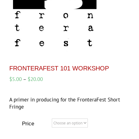
FRONTERAFEST 101 WORKSHOP
Price
$
5.00
–
$
20.00
range:
$5.00
A primer in producing for the FronteraFest Short
through
Fringe
$20.00
Price