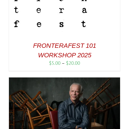
FRONTERAFEST 101
WORKSHOP 2025
Price
$
5.00
–
$
20.00
range:
$5.00
through
$20.00