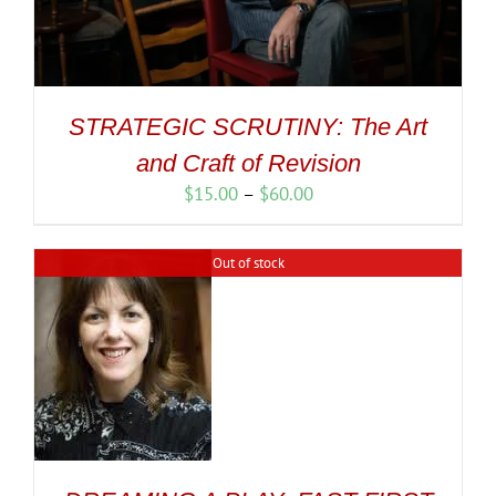
STRATEGIC SCRUTINY: The Art
and Craft of Revision
Price
$
15.00
–
$
60.00
range:
$15.00
Out of stock
through
$60.00