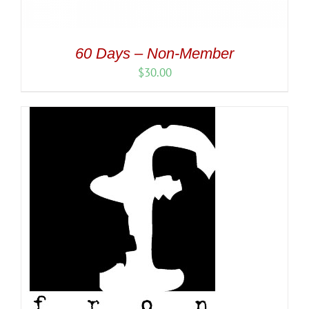
60 Days – Non-Member
$
30.00