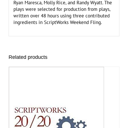
Ryan Maresca, Molly Rice, and Randy Wyatt. The
plays were selected for production from plays,
written over 48 hours using three contributed
ingredients in ScriptWorks Weekend Fling.
Related products