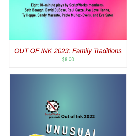
OUT OF INK 2023: Family Traditions
$
8.00