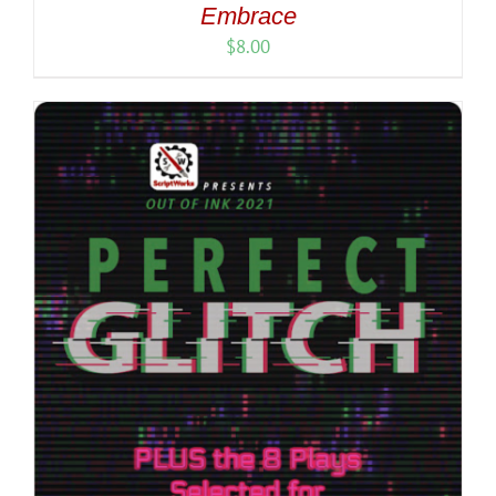
Embrace
$
8.00