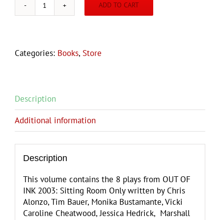
ADD TO CART
OUT
OF
INK
2003:
Categories:
Books
,
Store
Sitting
Room
Only
quantity
Description
Additional information
Description
This volume contains the 8 plays from OUT OF
INK 2003: Sitting Room Only written by Chris
Alonzo, Tim Bauer, Monika Bustamante, Vicki
Caroline Cheatwood, Jessica Hedrick, Marshall