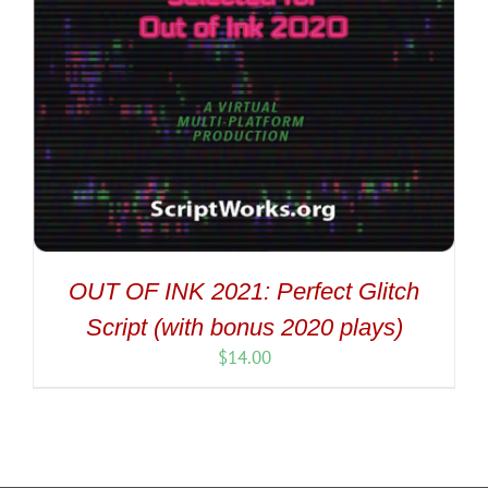
OUT OF INK 2021: Perfect Glitch
Script (with bonus 2020 plays)
$
14.00