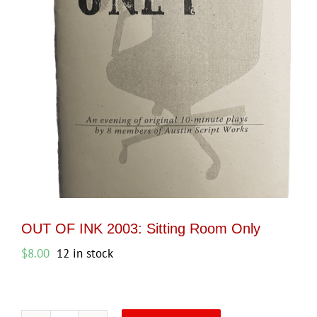
OUT OF INK 2003: Sitting Room Only
$
8.00
12 in stock