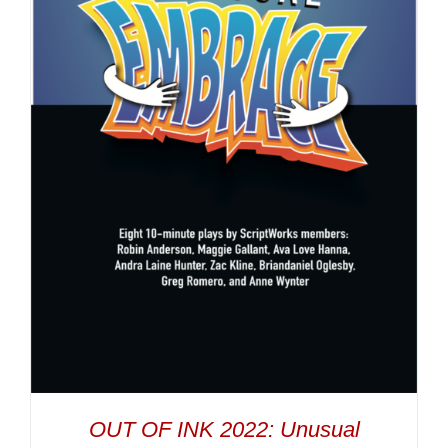
OUT OF INK 2022: Unusual