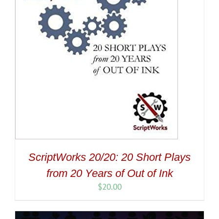
ScriptWorks 20/20: 20 Short Plays
from 20 Years of Out of Ink
$
20.00