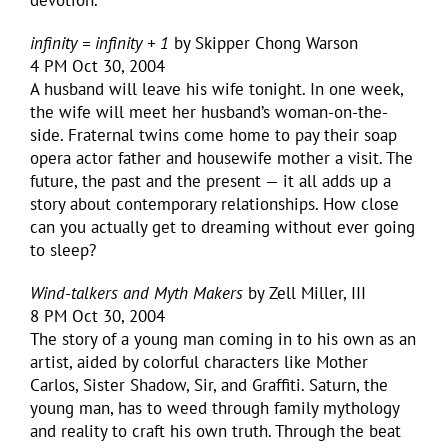
devotion.
infinity = infinity + 1
by Skipper Chong Warson
4 PM Oct 30, 2004
A husband will leave his wife tonight. In one week,
the wife will meet her husband’s woman-on-the-
side. Fraternal twins come home to pay their soap
opera actor father and housewife mother a visit. The
future, the past and the present — it all adds up a
story about contemporary relationships. How close
can you actually get to dreaming without ever going
to sleep?
Wind-talkers and Myth Makers
by Zell Miller, III
8 PM Oct 30, 2004
The story of a young man coming in to his own as an
artist, aided by colorful characters like Mother
Carlos, Sister Shadow, Sir, and Graffiti. Saturn, the
young man, has to weed through family mythology
and reality to craft his own truth. Through the beat