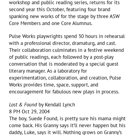
workshop and public reading series, returns for its
second year this October, featuring four brand
spanking new works of for the stage by three ASW
Core Members and one Core Alumnus.
Pulse Works playwrights spend 30 hours in rehearsal
with a professional director, dramaturg, and cast.
Their collaboration culminates in a festive weekend
of public readings, each followed by a post-play
conversation that is moderated by a special guest
literary manager. As a laboratory for
experimentation, collaboration, and creation, Pulse
Works provides time, space, support, and
encouragement for fabulous new plays in process.
Lost & Found
by Kendall Lynch
8 PM Oct 29, 2004
The boy, Suede Found, is pretty sure his mama might
come back. His Granny says it’ll never happen but his
daddy, Luke, says it will. Nothing grows on Granny’s