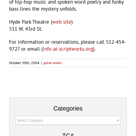
of hip-hop music and spoken word poetry and funky
bass lines the mystery unfolds.
Hyde Park Theatre (
web site
)
511 W. 43rd St.
For information or reservations, please call 512-454-
9727 or email (
info-at-scriptworks.org
).
October 30th, 2004
|
pulse works
Categories
Categories
TCA