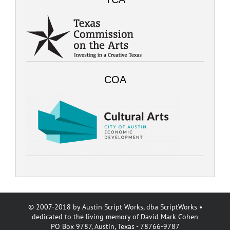
COA
© 2007-2018 by Austin Script Works, dba ScriptWorks •
dedicated to the living memory of David Mark Cohen
PO Box 9787, Austin, Texas - 78766-9787