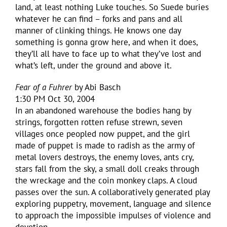
land, at least nothing Luke touches. So Suede buries
whatever he can find – forks and pans and all
manner of clinking things. He knows one day
something is gonna grow here, and when it does,
they’ll all have to face up to what they’ve lost and
what’s left, under the ground and above it.
Fear of a Fuhrer
by Abi Basch
1:30 PM Oct 30, 2004
In an abandoned warehouse the bodies hang by
strings, forgotten rotten refuse strewn, seven
villages once peopled now puppet, and the girl
made of puppet is made to radish as the army of
metal lovers destroys, the enemy loves, ants cry,
stars fall from the sky, a small doll creaks through
the wreckage and the coin monkey claps. A cloud
passes over the sun. A collaboratively generated play
exploring puppetry, movement, language and silence
to approach the impossible impulses of violence and