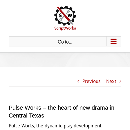
Skip
to
content
Go to...
Previous
Next
Pulse Works – the heart of new drama in
Central Texas
Pulse Works, the dynamic play development