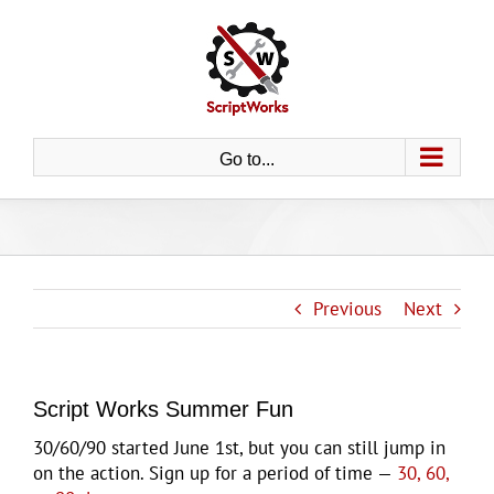
Skip
to
content
Go to...
Previous
Next
Script Works Summer Fun
30/60/90 started June 1st, but you can still jump in
on the action. Sign up for a period of time —
30, 60,