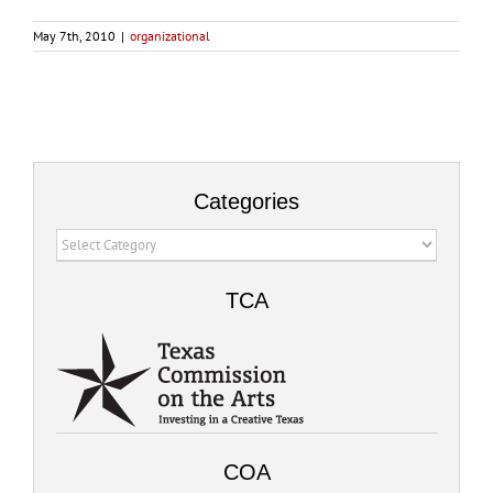
May 7th, 2010
|
organizational
Categories
Categories
TCA
COA