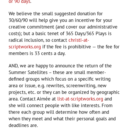
or 90 days
.
We believe the small suggested donation for
30/60/90 will help give you an incentive for your
creative commitment (and cover our administrative
costs); but a basic tenet of 365 Days/365 Plays is
radical inclusion, so contact
christi-at-
scriptworks.org
if the fee is prohibitive — the fee for
members is 33 cents a day.
AND, we are happy to announce the return of the
Summer Satellites – these are small member-
defined groups which focus on a specific writing
area or issue, e.g. rewrites, screenwriting, new
projects, etc. or they can be organized by geographic
area. Contact Aimée at
list-at-scriptworks.org
and
she will connect people with like interests. From
there each group will determine how often and
when they meet and what their personal goals and
deadlines are.