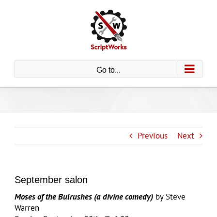
Skip
to
content
Go to...
Previous
Next
September salon
Moses of the Bulrushes (a divine comedy)
by Steve
Warren