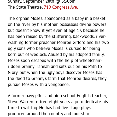
Sunday, September 28th @ 6:30pm
The State Theatre,
719 Congress Ave.
The orphan Moses, abandoned as a baby in a basket
on the river by his mother, possesses divine powers
but doesn’t know it yet even at age 17, because he
has been raised by the stuttering, backwoods, river-
washing former preacher Monroe Gifford and his two
ugly sons who believe Moses is cursed for being
born out of wedlock. Abused by his adopted family,
Moses soon escapes with the help of wheelchair-
ridden Granny Hannah and sets out on his Path to
Glory, but when the ugly boys discover Moses has
the deed to Granny’s farm that Monroe desires, they
pursue Moses with a vengeance.
A former navy pilot and high school English teacher,
Steve Warren retired eight years ago to dedicate his
time to writing. He has had five stage plays
produced around the country and four short