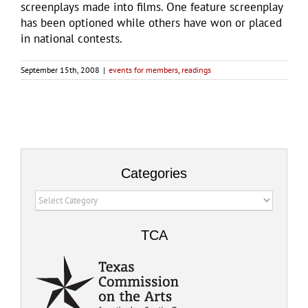
screenplays made into films. One feature screenplay
has been optioned while others have won or placed
in national contests.
September 15th, 2008
|
events for members
,
readings
Categories
Categories
TCA