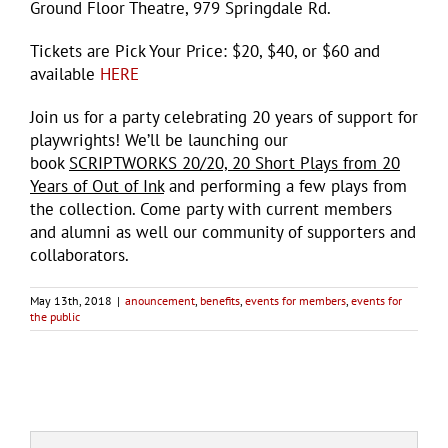
Ground Floor Theatre, 979 Springdale Rd.
Tickets are Pick Your Price: $20, $40, or $60 and
available
HERE
Join us for a party celebrating 20 years of support for
playwrights! We’ll be launching our
book
SCRIPTWORKS 20/20, 20 Short Plays from 20
Years of Out of Ink
and performing a few plays from
the collection. Come party with current members
and alumni as well our community of supporters and
collaborators.
May 13th, 2018
|
anouncement
,
benefits
,
events for members
,
events for
the public