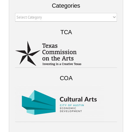
Categories
Categories
TCA
COA