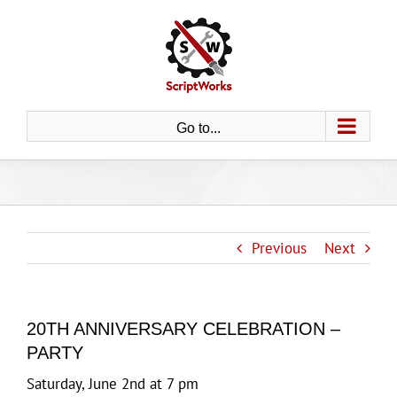
Skip
to
content
Go to...
Previous
Next
20TH ANNIVERSARY CELEBRATION –
PARTY
Saturday, June 2nd at 7 pm