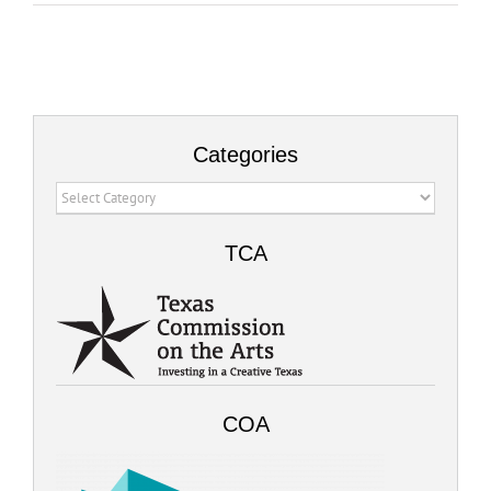
Categories
Categories
TCA
COA