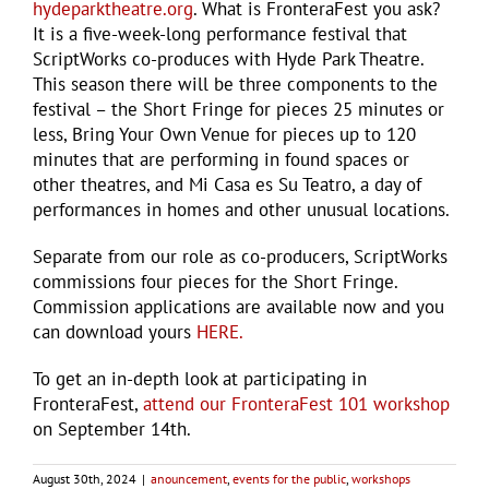
hydeparktheatre.org
. What is FronteraFest you ask?
It is a five-week-long performance festival that
ScriptWorks co-produces with Hyde Park Theatre.
This season there will be three components to the
festival – the Short Fringe for pieces 25 minutes or
less, Bring Your Own Venue for pieces up to 120
minutes that are performing in found spaces or
other theatres, and Mi Casa es Su Teatro, a day of
performances in homes and other unusual locations.
Separate from our role as co-producers, ScriptWorks
commissions four pieces for the Short Fringe.
Commission applications are available now and you
can download yours
HERE.
To get an in-depth look at participating in
FronteraFest,
attend our FronteraFest 101 workshop
on September 14th.
August 30th, 2024
|
anouncement
,
events for the public
,
workshops