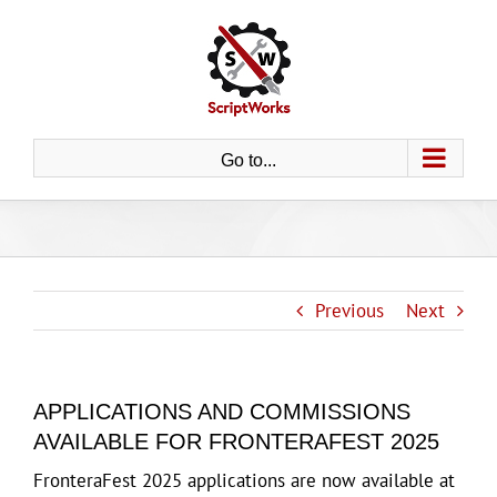
Skip
to
content
Go to...
Previous
Next
APPLICATIONS AND COMMISSIONS
AVAILABLE FOR FRONTERAFEST 2025
FronteraFest 2025 applications are now available at