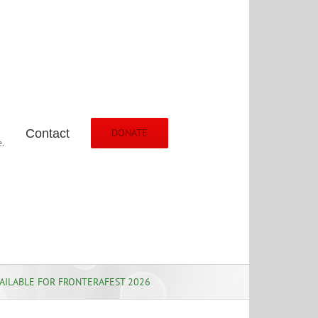
Contact
DONATE
.
AILABLE FOR FRONTERAFEST 2026