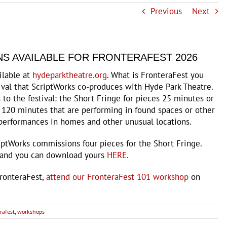
Previous
Next
S AVAILABLE FOR FRONTERAFEST 2026
ilable at
hydeparktheatre.org
. What is FronteraFest you
tival that ScriptWorks co-produces with Hyde Park Theatre.
to the festival: the Short Fringe for pieces 25 minutes or
 120 minutes that are performing in found spaces or other
f performances in homes and other unusual locations.
iptWorks commissions four pieces for the Short Fringe.
 and you can download yours
HERE.
FronteraFest,
attend our FronteraFest 101 workshop
on
rafest
,
workshops