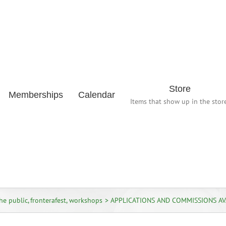
Store
Memberships
Calendar
Items that show up in the store
the public
fronterafest
workshops
APPLICATIONS AND COMMISSIONS AV