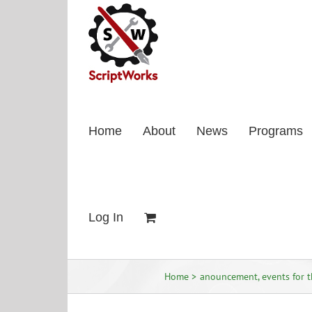
Skip
to
content
Home
About
News
Programs
Log In
Home
anouncement
events for 