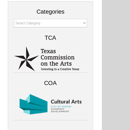
Categories
Categories
TCA
COA