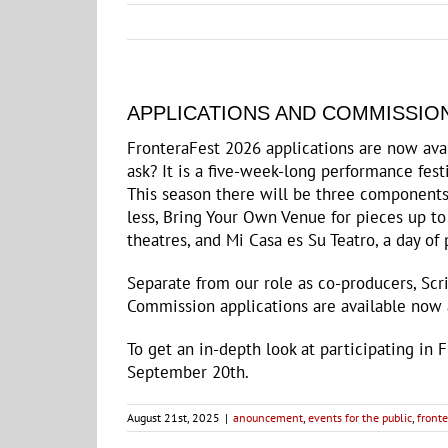
APPLICATIONS AND COMMISSION
FronteraFest 2026 applications are now ava
ask? It is a five-week-long performance fes
This season there will be three components 
less, Bring Your Own Venue for pieces up to
theatres, and Mi Casa es Su Teatro, a day o
Separate from our role as co-producers, Scr
Commission applications are available now
To get an in-depth look at participating in 
September 20th.
August 21st, 2025
|
anouncement
,
events for the public
,
fronte