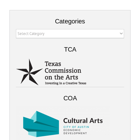
Categories
Categories
TCA
COA