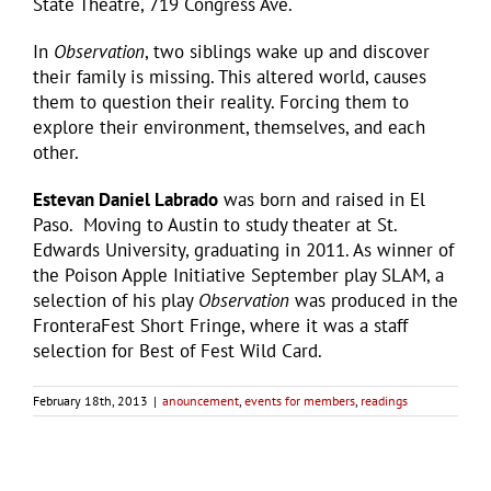
State Theatre, 719 Congress Ave.
In
Observation
, two siblings wake up and discover
their family is missing. This altered world, causes
them to question their reality. Forcing them to
explore their environment, themselves, and each
other.
Estevan Daniel Labrado
was born and raised in El
Paso. Moving to Austin to study theater at St.
Edwards University, graduating in 2011. As winner of
the Poison Apple Initiative September play SLAM, a
selection of his play
Observation
was produced in the
FronteraFest Short Fringe, where it was a staff
selection for Best of Fest Wild Card.
February 18th, 2013
|
anouncement
,
events for members
,
readings