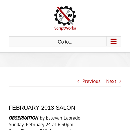
Skip
to
content
Go to...
Previous
Next
FEBRUARY 2013 SALON
OBSERVATION
by Estevan Labrado
Sunday, February 24 at 6:30pm