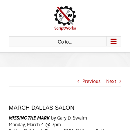
Skip
to
content
Go to...
Previous
Next
MARCH DALLAS SALON
MISSING THE MARK
by Gary D. Swaim
Monday, March 4 @ 7pm