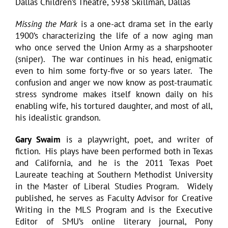
Dallas Children’s Theatre, 5938 Skillman, Dallas
Missing the Mark
is a one-act drama set in the early
1900’s characterizing the life of a now aging man
who once served the Union Army as a sharpshooter
(sniper). The war continues in his head, enigmatic
even to him some forty-five or so years later. The
confusion and anger we now know as post-traumatic
stress syndrome makes itself known daily on his
enabling wife, his tortured daughter, and most of all,
his idealistic grandson.
Gary Swaim
is a playwright, poet, and writer of
fiction. His plays have been performed both in Texas
and California, and he is the 2011 Texas Poet
Laureate teaching at Southern Methodist University
in the Master of Liberal Studies Program. Widely
published, he serves as Faculty Advisor for Creative
Writing in the MLS Program and is the Executive
Editor of SMU’s online literary journal, Pony