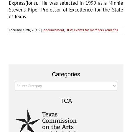
Express(ions). He was selected in 1999 as a Minnie
Stevens Piper Professor of Excellence for the State
of Texas.
February 19th, 2013
|
anouncement
,
DFW
,
events for members
,
readings
Categories
Categories
TCA