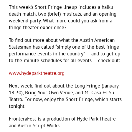
This week’s Short Fringe lineup includes a haiku
death match, two (brief) musicals, and an opening
weekend party. What more could you ask from a
fringe theater experience?
To find out more about what the Austin American
Statesman has called “simply one of the best fringe
performance events in the country” — and to get up-
to-the-minute schedules for all events — check out:
www.hydeparktheatre.org
Next week, find out about the Long Fringe (January
18-30), Bring Your Own Venue, and Mi Casa Es Su
Teatro. For now, enjoy the Short Fringe, which starts
tonight.
FronteraFest is a production of Hyde Park Theatre
and Austin Script Works.