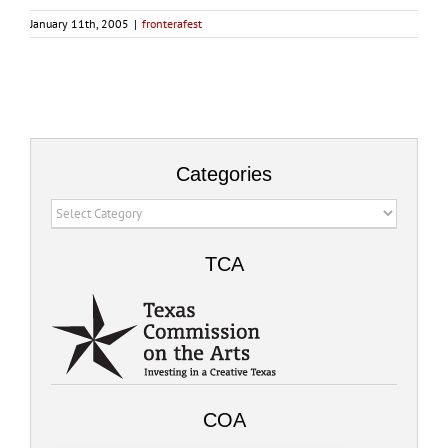
January 11th, 2005
|
fronterafest
Categories
Categories
TCA
COA