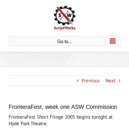
Skip
to
content
Go to...
Previous
Next
FronteraFest, week one ASW Commission
FronteraFest Short Fringe 2005 begins tonight at
Hyde Park Theatre.