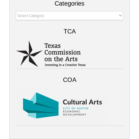
Categories
Categories
TCA
COA