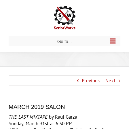
Skip
to
content
Go to...
Previous
Next
MARCH 2019 SALON
THE LAST MIXTAPE
by Raul Garza
Sunday, March 31st at 6:30 PM