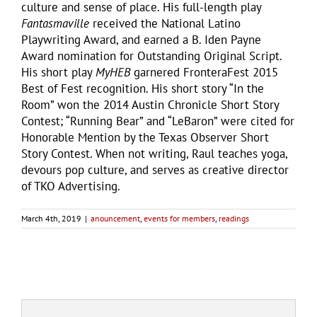
culture and sense of place. His full-length play
Fantasmaville
received the National Latino
Playwriting Award, and earned a B. Iden Payne
Award nomination for Outstanding Original Script.
His short play
MyHEB
garnered FronteraFest 2015
Best of Fest recognition. His short story “In the
Room” won the 2014 Austin Chronicle Short Story
Contest; “Running Bear” and “LeBaron” were cited for
Honorable Mention by the Texas Observer Short
Story Contest. When not writing, Raul teaches yoga,
devours pop culture, and serves as creative director
of TKO Advertising.
March 4th, 2019
|
anouncement
,
events for members
,
readings