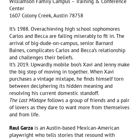
Williamson Family Campus – Training & Conference
Center
1607 Colony Creek, Austin 78758
It’s 1988. Overachieving high school sophomores
Carlos and Becca are failing miserably to fit in. The
arrival of big-dude-on-campus, senior Barnard
Baines, complicates Carlos and Becca’s relationship
and challenges their beliefs.
It’s 2019. Upwardly mobile boo’s Xavi and Jenny make
the big step of moving in together. When Xavi
purchases a vintage mixtape, he finds himself torn
between deciphering its hidden meaning and
resolving his current domestic standoff.
The Last Mixtape
follows a group of friends and a pair
of lovers as they dare to want more from themselves
and from life.
Raul Garza
is an Austin-based Mexican-American
playwright who tells stories that resound with