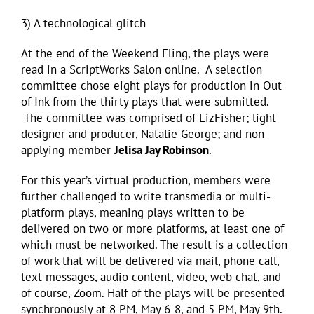
3) A technological glitch
At the end of the Weekend Fling, the plays were
read in a ScriptWorks Salon online. A selection
committee chose eight plays for production in Out
of Ink from the thirty plays that were submitted.
The committee was comprised of LizFisher; light
designer and producer, Natalie George; and non-
applying member
Jelisa Jay Robinson
.
For this year’s virtual production, members were
further challenged to write transmedia or multi-
platform plays, meaning plays written to be
delivered on two or more platforms, at least one of
which must be networked. The result is a collection
of work that will be delivered via mail, phone call,
text messages, audio content, video, web chat, and
of course, Zoom. Half of the plays will be presented
synchronously at 8 PM, May 6-8, and 5 PM, May 9th.