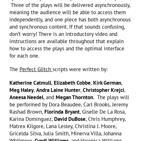
Three of the plays will be delivered asynchronously,
meaning the audience will be able to access them
independently, and one piece has both asynchronous
and synchronous content. If that sounds confusing,
don’t worry! There is an introductory video and
instructions are available throughout that explain
how to access the plays and the optimal interface
for each one.
The
Perfect Glitch
scripts were written by:
Katherine Catmull
,
Elizabeth Cobbe
,
Kirk German
,
Meg Haley
,
Andra Laine Hunter
,
Christopher Krejci
,
Aneesa Needel
, and
Megan Thornton
. The plays will
be performed by Dora Beaudee, Carl Brooks, Jeremy
Rashad Brown,
Florinda
Bryant
, Giselle De La Rosa,
Karina Dominguez,
David DuBose
, Chris Humphrey,
Matrex Kilgore, Lana Lesley, Christina J. Moore,
Gricelda Silva, Julia Smith, Minerva Villa, Johanna
Whitmore,
Cyndi Williams
, and Veronica Williams.