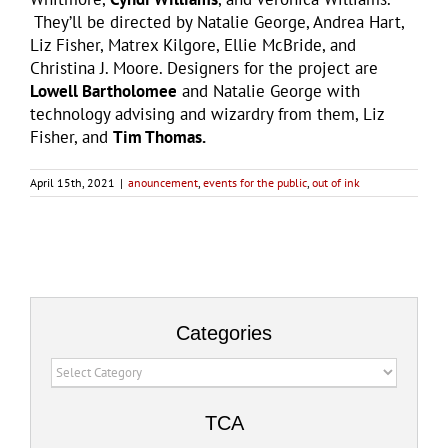
They’ll be directed by Natalie George, Andrea Hart,
Liz Fisher, Matrex Kilgore, Ellie McBride, and
Christina J. Moore. Designers for the project are
Lowell Bartholomee
and Natalie George with
technology advising and wizardry from them, Liz
Fisher, and
Tim Thomas.
April 15th, 2021
|
anouncement
,
events for the public
,
out of ink
Categories
Categories
TCA