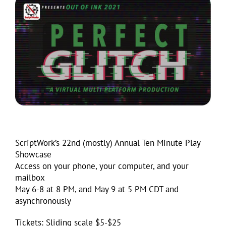
ScriptWork’s 22nd (mostly) Annual Ten Minute Play
Showcase
Access on your phone, your computer, and your
mailbox
May 6-8 at 8 PM, and May 9 at 5 PM CDT and
asynchronously
Tickets: Sliding scale $5-$25