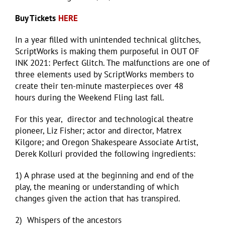
Buy Tickets
HERE
In a year filled with unintended technical glitches,
ScriptWorks is making them purposeful in OUT OF
INK 2021: Perfect Glitch. The malfunctions are one of
three elements used by ScriptWorks members to
create their ten-minute masterpieces over 48
hours during the Weekend Fling last fall.
For this year, director and technological theatre
pioneer, Liz Fisher; actor and director, Matrex
Kilgore; and Oregon Shakespeare Associate Artist,
Derek Kolluri provided the following ingredients:
1) A phrase used at the beginning and end of the
play, the meaning or understanding of which
changes given the action that has transpired.
2) Whispers of the ancestors