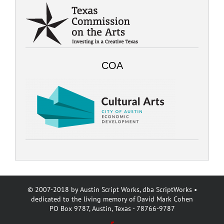
COA
© 2007-2018 by Austin Script Works, dba ScriptWorks •
dedicated to the living memory of David Mark Cohen
PO Box 9787, Austin, Texas - 78766-9787