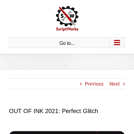
Skip
to
content
Go to...
Previous
Next
OUT OF INK 2021: Perfect Glitch