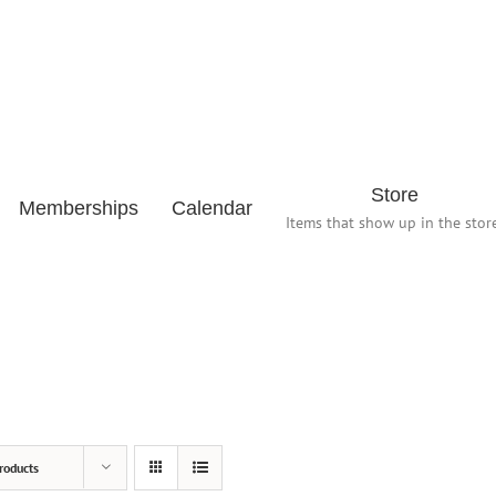
Store
Memberships
Calendar
Items that show up in the store
roducts