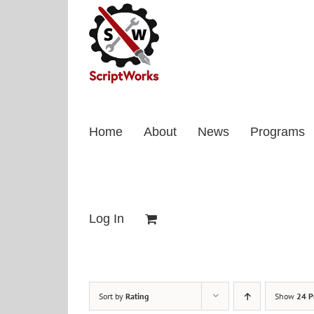
Skip
to
content
Home
About
News
Programs
Log In
Sort by
Rating
Show
24 P