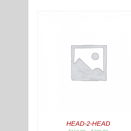
HEAD-2-HEAD