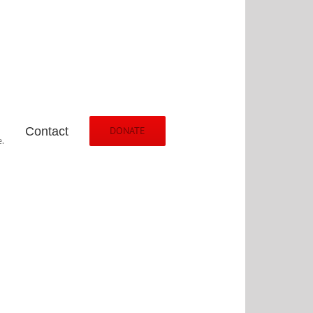
Contact
DONATE
.