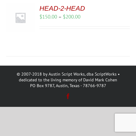
HEAD-2-HEAD
Price
$
150.00
–
$
200.00
range:
$150.00
through
$200.00
© 2007-2018 by Austin Script Works, dba ScriptWorks •
dedicated to the living memory of David Mark Cohen
PO Box 9787, Austin, Texas - 78766-9787
Facebook