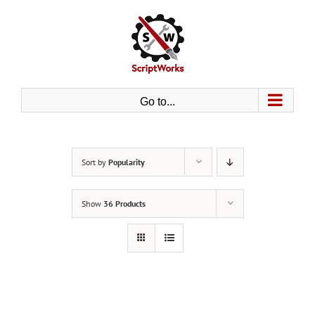
Skip
to
content
Go to...
Sort by
Popularity
Show
36 Products