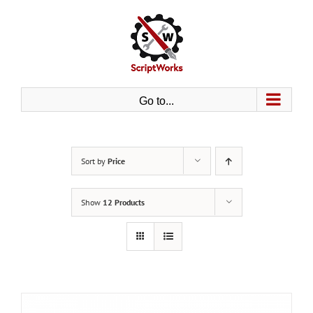
Skip
to
content
Go to...
Sort by
Price
Show
12 Products