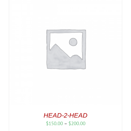
HEAD-2-HEAD
Price
$
150.00
–
$
200.00
range: