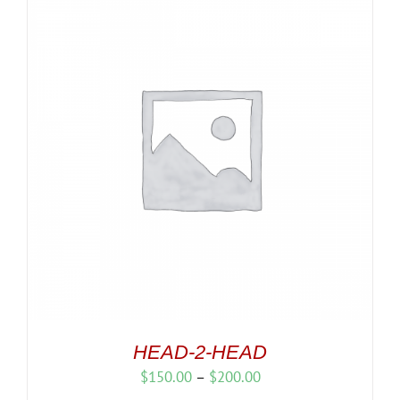
HEAD-2-HEAD
Price
$
150.00
–
$
200.00
range: