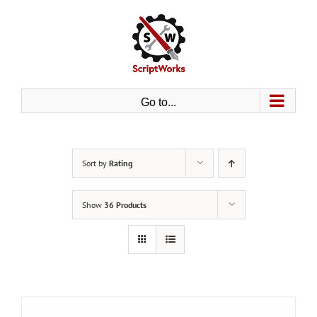
Skip
to
content
Go to...
Sort by
Rating
Show
36 Products