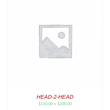
HEAD-2-HEAD
Price
$
150.00
–
$
200.00
range: