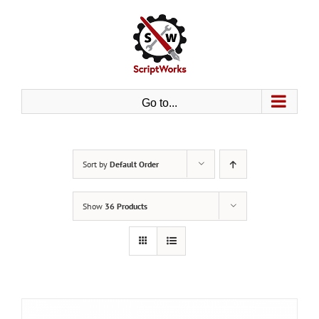
Skip
to
content
Go to...
Sort by
Default Order
Show
36 Products