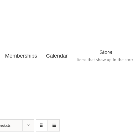
Store
Memberships
Calendar
Items that show up in the store
roducts