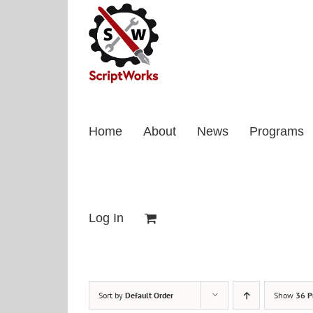
Skip
to
content
Home
About
News
Programs
Log In
Sort by
Default Order
Show
36 P