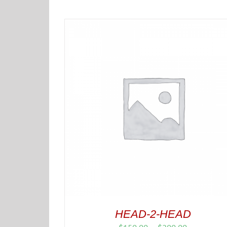
HEAD-2-HEAD