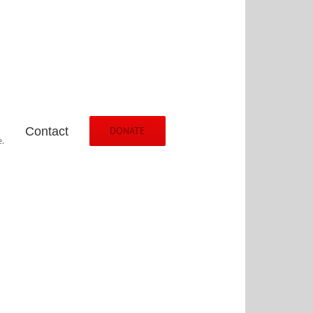
Contact
DONATE
.