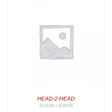
HEAD-2-HEAD
Price
$
150.00
–
$
200.00
range: