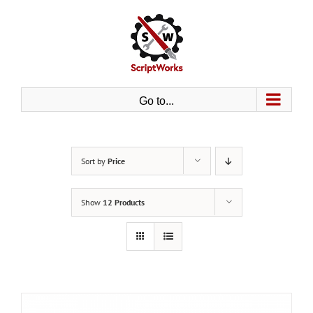
Skip
to
content
Go to...
Sort by
Price
Show
12 Products