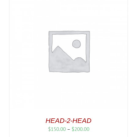
HEAD-2-HEAD
Price
$
150.00
–
$
200.00
range: