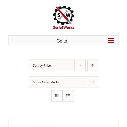
Skip
to
content
Go to...
Sort by
Price
Show
12 Products