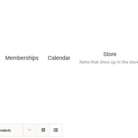
Store
Memberships
Calendar
Items that show up in the store
roducts