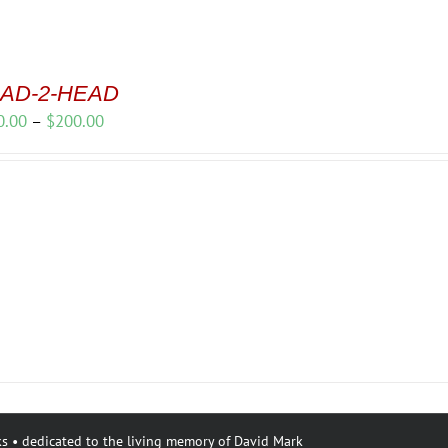
AD-2-HEAD
Price
0.00
–
$
200.00
range:
$150.00
through
$200.00
s • dedicated to the living memory of David Mark