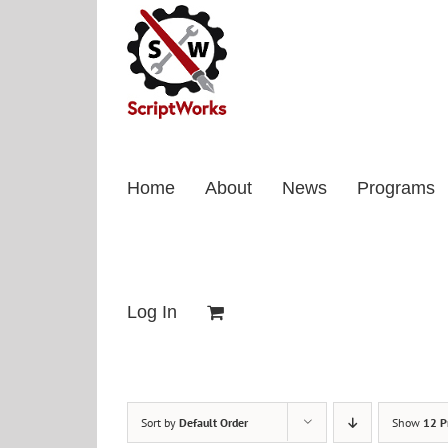
Skip
to
content
Home
About
News
Programs
Log In
Sort by
Default Order
Show
12 P