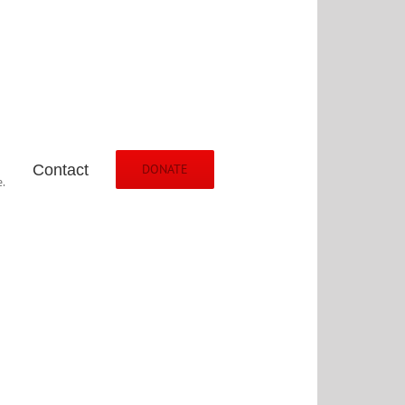
Contact
DONATE
.