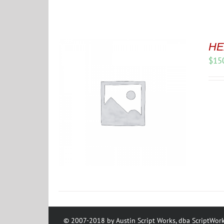
HE
$
15
© 2007-2018 by Austin Script Works, dba ScriptWork