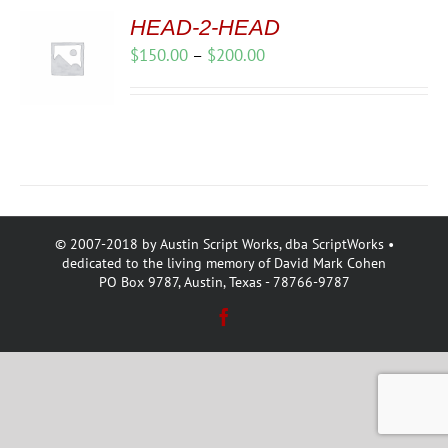
HEAD-2-HEAD
Price
$
150.00
–
$
200.00
range:
$150.00
through
$200.00
© 2007-2018 by Austin Script Works, dba ScriptWorks •
dedicated to the living memory of David Mark Cohen
PO Box 9787, Austin, Texas - 78766-9787
Facebook