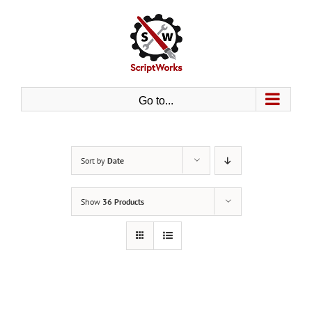
Skip
to
content
Go to...
Sort by
Date
Show
36 Products