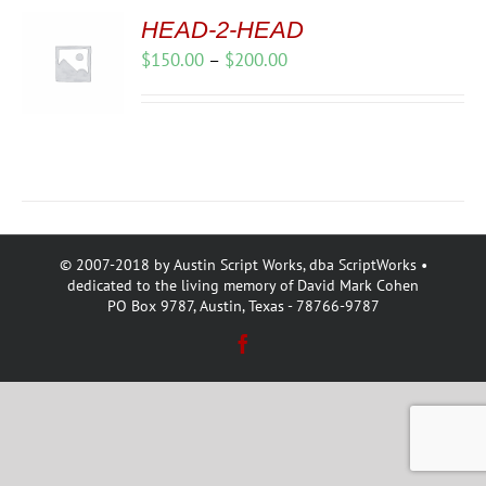
HEAD-2-HEAD
Price
$
150.00
–
$
200.00
range:
$150.00
through
$200.00
© 2007-2018 by Austin Script Works, dba ScriptWorks •
dedicated to the living memory of David Mark Cohen
PO Box 9787, Austin, Texas - 78766-9787
Facebook