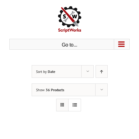
Skip
to
content
Go to...
Sort by
Date
Show
36 Products