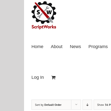
Skip
to
content
Home
About
News
Programs
Log In
Sort by
Default Order
Show
36 P