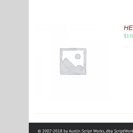
HE
$
15
© 2007-2018 by Austin Script Works, dba ScriptWork