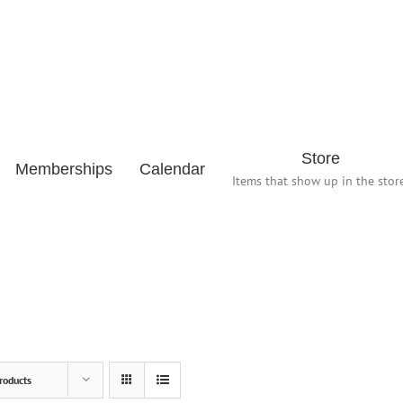
Store
Memberships
Calendar
Items that show up in the store
roducts