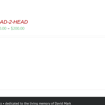
AD-2-HEAD
Price
0.00
–
$
200.00
range:
$150.00
through
$200.00
s • dedicated to the living memory of David Mark