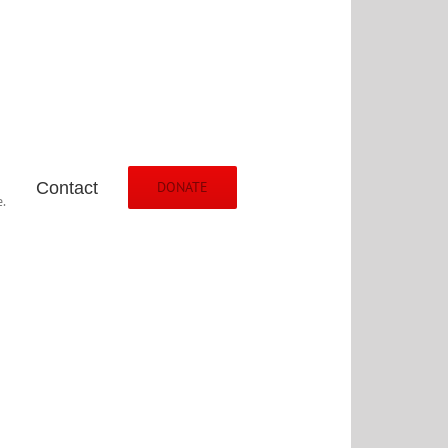
Contact
DONATE
.