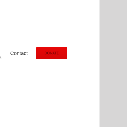
Contact
DONATE
.