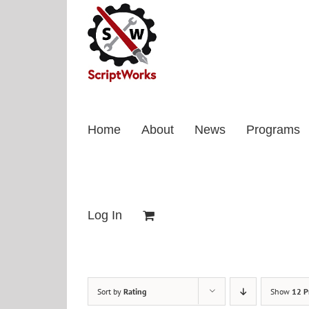
Skip
to
content
Home
About
News
Programs
Log In
Sort by
Rating
Show
12 P