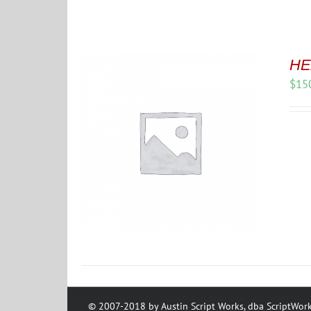
HE
$
15
© 2007-2018 by Austin Script Works, dba ScriptWork