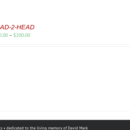
AD-2-HEAD
Price
0.00
–
$
200.00
range:
$150.00
through
$200.00
s • dedicated to the living memory of David Mark