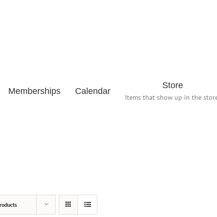
Store
Memberships
Calendar
Items that show up in the store
roducts