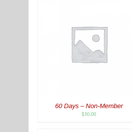
$50.00
60 Days – Non-Member
$
30.00