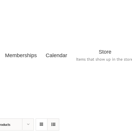
Store
Memberships
Calendar
Items that show up in the store
roducts