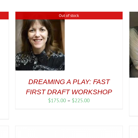
Out of stock
DREAMING A PLAY: FAST
FIRST DRAFT WORKSHOP
Price
$
175.00
–
$
225.00
range:
$175.00
through
$225.00