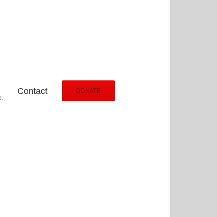
Contact
DONATE
.