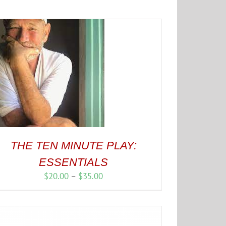
THE TEN MINUTE PLAY:
ESSENTIALS
Price
$
20.00
–
$
35.00
range:
$20.00
through
$35.00