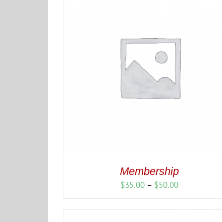
$225.00
Membership
Price
$
35.00
–
$
50.00
range:
$35.00
through