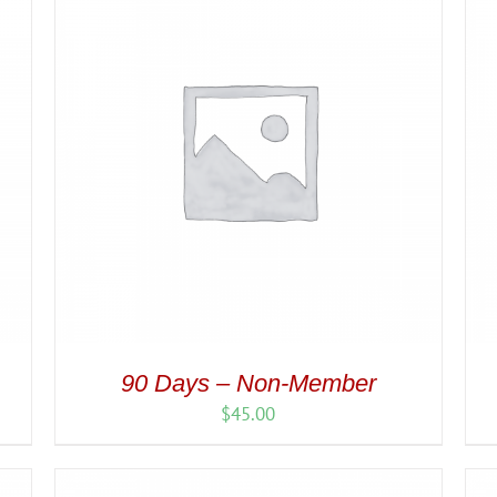
90 Days – Non-Member
$
45.00