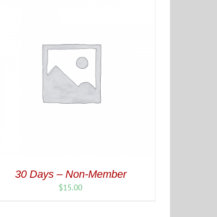
30 Days – Non-Member
$
15.00