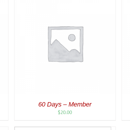
60 Days – Member
$
20.00