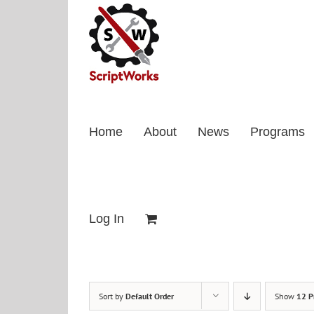
Skip
to
content
Home
About
News
Programs
Log In
Sort by
Default Order
Show
12 P