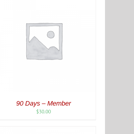
90 Days – Member
$
30.00