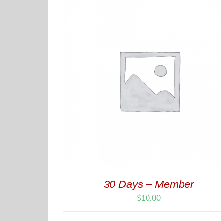
30 Days – Member
$
10.00