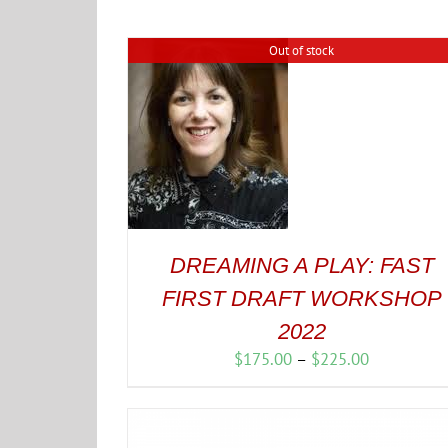
Out of stock
DREAMING A PLAY: FAST
FIRST DRAFT WORKSHOP
2022
Price
$
175.00
–
$
225.00
range:
$175.00
through