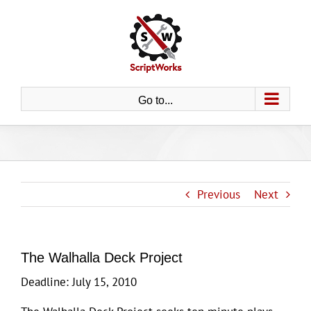
Skip
to
content
Go to...
Previous
Next
The Walhalla Deck Project
Deadline: July 15, 2010