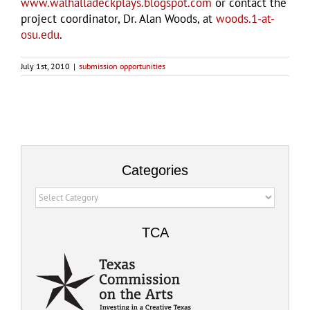
www.walhalladeckplays.blogspot.com
or contact the
project coordinator, Dr. Alan Woods, at
woods.1-at-
osu.edu
.
July 1st, 2010
|
submission opportunities
Categories
Categories
TCA