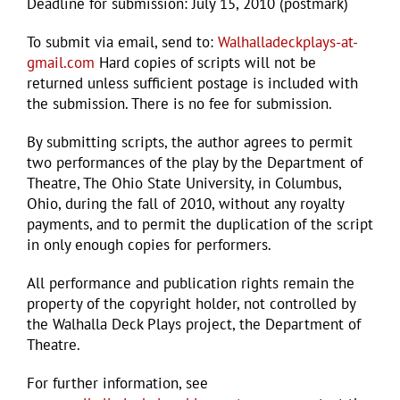
Deadline for submission: July 15, 2010 (postmark)
To submit via email, send to:
Walhalladeckplays-at-
gmail.com
Hard copies of scripts will not be
returned unless sufficient postage is included with
the submission. There is no fee for submission.
By submitting scripts, the author agrees to permit
two performances of the play by the Department of
Theatre, The Ohio State University, in Columbus,
Ohio, during the fall of 2010, without any royalty
payments, and to permit the duplication of the script
in only enough copies for performers.
All performance and publication rights remain the
property of the copyright holder, not controlled by
the Walhalla Deck Plays project, the Department of
Theatre.
For further information, see