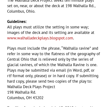
The Walhalla Deck Project seeks ten minute plays
set on, near, or about the deck at 198 Walhalla Rd.,
Columbus, Ohio.
Guidelines:
All plays must utilize the setting in some way;
images of the deck and its setting are available at
www.walhalladeckplays.blogspot.com
.
Plays must include the phrase, “Walhalla ravine” and
refer in some way to the flatness of the geography of
Central Ohio that is relieved only by the series of
glacial ravines, of which the Walhalla Ravine is one.
Plays may be submitted via email (in Word, pdf, or
rtf format only, please) or in hard copy. If submitting
hard copy, please send two copies of the play to:
Walhalla Deck Plays Project
198 Walhalla Rd.
Columbus, OH 43202