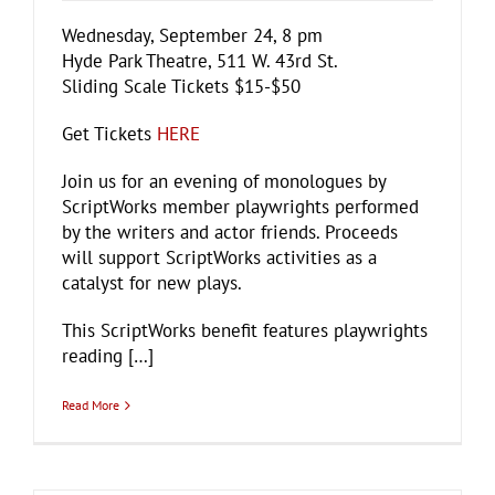
Wednesday, September 24, 8 pm
Hyde Park Theatre, 511 W. 43rd St.
Sliding Scale Tickets $15-$50
Get Tickets
HERE
Join us for an evening of monologues by
ScriptWorks member playwrights performed
by the writers and actor friends. Proceeds
will support ScriptWorks activities as a
catalyst for new plays.
This ScriptWorks benefit features playwrights
reading […]
Read More