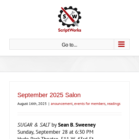
Skip
to
content
Go to...
September 2025 Salon
August 16th, 2025
|
anouncement
,
events for members
,
readings
SUGAR & SALT
by
Sean B. Sweeney
Sunday, September 28 at 6:30 PM