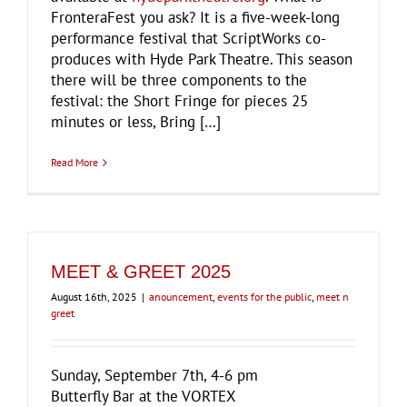
FronteraFest you ask? It is a five-week-long
performance festival that ScriptWorks co-
produces with Hyde Park Theatre. This season
there will be three components to the
festival: the Short Fringe for pieces 25
minutes or less, Bring […]
Read More
MEET & GREET 2025
August 16th, 2025
|
anouncement
,
events for the public
,
meet n
greet
Sunday, September 7th, 4-6 pm
Butterfly Bar at the VORTEX