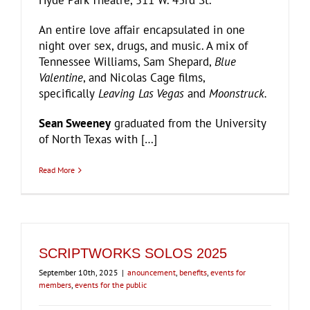
Hyde Park Theatre, 511 W. 43rd St.
An entire love affair encapsulated in one
night over sex, drugs, and music. A mix of
Tennessee Williams, Sam Shepard,
Blue
Valentine
, and Nicolas Cage films,
specifically
Leaving Las Vegas
and
Moonstruck.
Sean Sweeney
graduated from the University
of North Texas with […]
Read More
SCRIPTWORKS SOLOS 2025
September 10th, 2025
|
anouncement
,
benefits
,
events for
members
,
events for the public