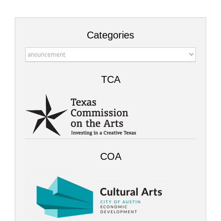
Categories
Categories
TCA
COA