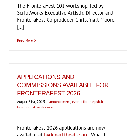
The FronteraFest 101 workshop, led by
ScriptWorks Executive Artistic Director and
FronteraFest Co-producer Christina J. Moore,
[…]
Read More
APPLICATIONS AND
COMMISSIONS AVAILABLE FOR
FRONTERAFEST 2026
August 21st, 2025
|
anouncement
,
events for the public
,
fronterafest
,
workshops
FronteraFest 2026 applications are now
available at
hydeparktheatre.org
. What is