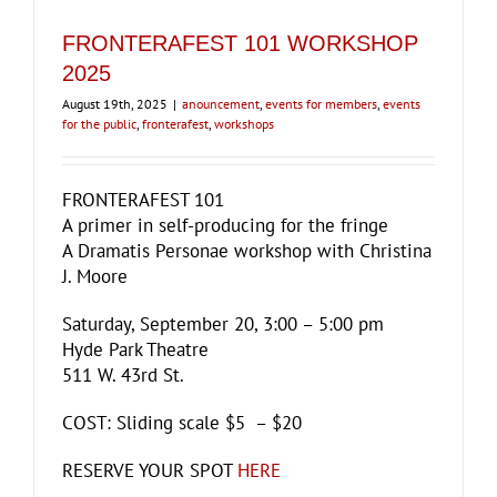
FRONTERAFEST 101 WORKSHOP
2025
August 19th, 2025
|
anouncement
,
events for members
,
events
for the public
,
fronterafest
,
workshops
FRONTERAFEST 101
A primer in self-producing for the fringe
A Dramatis Personae workshop with Christina
J. Moore
Saturday, September 20, 3:00 – 5:00 pm
Hyde Park Theatre
511 W. 43rd St.
COST: Sliding scale $5 – $20
RESERVE YOUR SPOT
HERE