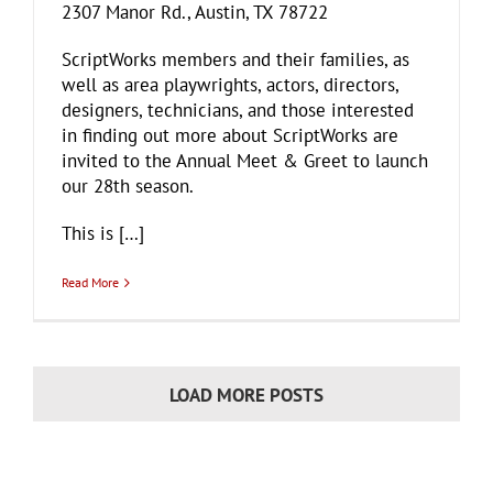
2307 Manor Rd., Austin, TX 78722
ScriptWorks members and their families, as
well as area playwrights, actors, directors,
designers, technicians, and those interested
in finding out more about ScriptWorks are
invited to the Annual Meet & Greet to launch
our 28th season.
This is […]
Read More
LOAD MORE POSTS