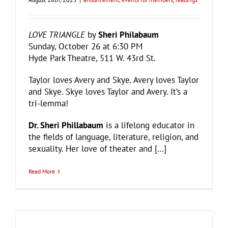
LOVE TRIANGLE
by
Sheri Philabaum
Sunday, October 26 at 6:30 PM
Hyde Park Theatre, 511 W. 43rd St.
Taylor loves Avery and Skye. Avery loves Taylor
and Skye. Skye loves Taylor and Avery. It’s a
tri-lemma!
Dr. Sheri Phillabaum
is a lifelong educator in
the fields of language, literature, religion, and
sexuality. Her love of theater and […]
Read More