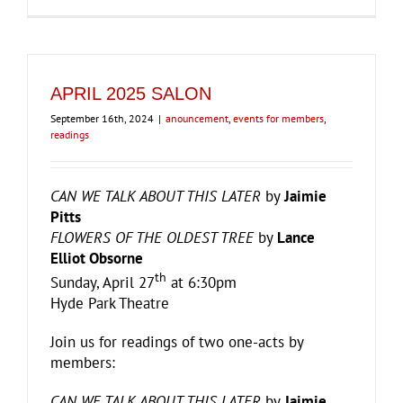
APRIL 2025 SALON
September 16th, 2024
|
anouncement
,
events for members
,
readings
CAN WE TALK ABOUT THIS LATER
by
Jaimie
Pitts
FLOWERS OF THE OLDEST TREE
by
Lance
Elliot Obsorne
th
Sunday, April 27
at 6:30pm
Hyde Park Theatre
Join us for readings of two one-acts by
members:
CAN WE TALK ABOUT THIS LATER
by
Jaimie