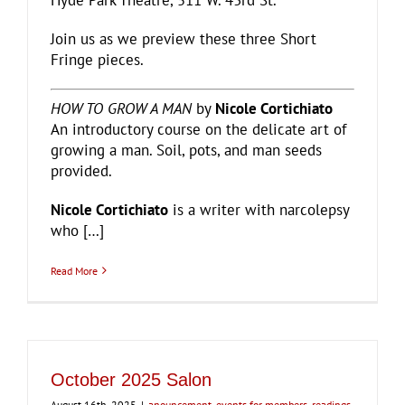
Hyde Park Theatre, 511 W. 43rd St.
Join us as we preview these three Short
Fringe pieces.
HOW TO GROW A MAN
by
Nicole Cortichiato
An introductory course on the delicate art of
growing a man. Soil, pots, and man seeds
provided.
Nicole Cortichiato
is a writer with narcolepsy
who […]
Read More
October 2025 Salon
August 16th, 2025
|
anouncement
,
events for members
,
readings