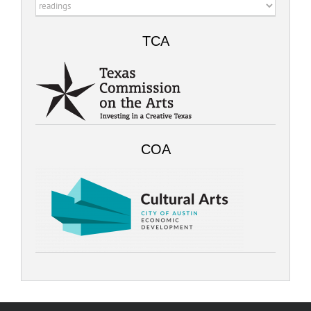
Categories
TCA
COA