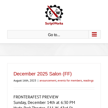
Skip
to
content
Go to...
December 2025 Salon (FF)
August 16th, 2025
|
anouncement
,
events for members
,
readings
FRONTERAFEST PREVIEW
Sunday, December 14th at 6:30 PM