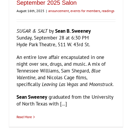
September 2025 Salon
August 16th, 2025
|
anouncement
,
events for members
,
readings
SUGAR & SALT
by
Sean B. Sweeney
Sunday, September 28 at 6:30 PM
Hyde Park Theatre, 511 W. 43rd St.
An entire love affair encapsulated in one
night over sex, drugs, and music. A mix of
Tennessee Williams, Sam Shepard,
Blue
Valentine
, and Nicolas Cage films,
specifically
Leaving Las Vegas
and
Moonstruck.
Sean Sweeney
graduated from the University
of North Texas with […]
Read More