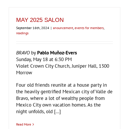
MAY 2025 SALON
September 16th, 2024
|
anouncement
,
events for members
,
readings
BRAVO
by
Pablo Muñoz-Evers
Sunday, May 18 at 6:30 PM
Violet Crown City Church, Juniper Hall, 1300
Morrow
Four old friends reunite at a house party in
the heavily gentrified Mexican city of Valle de
Bravo, where a lot of wealthy people from
Mexico City own vacation homes. As the
night unfolds, old […]
Read More