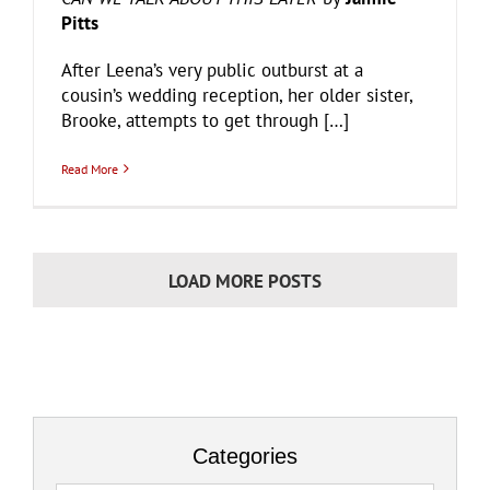
Pitts
After Leena’s very public outburst at a
cousin’s wedding reception, her older sister,
Brooke, attempts to get through […]
Read More
LOAD MORE POSTS
Categories