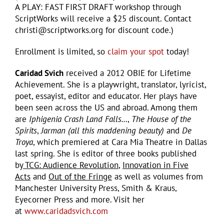
A PLAY: FAST FIRST DRAFT workshop through
ScriptWorks will receive a $25 discount. Contact
christi@scriptworks.org for discount code.)
Enrollment is limited, so
claim your spot
today!
Caridad Svich
received a 2012 OBIE for Lifetime
Achievement. She is a playwright, translator, lyricist,
poet, essayist, editor and educator. Her plays have
been seen across the US and abroad. Among them
are
Iphigenia Crash Land Falls…
,
The House of the
Spirits
,
Jarman (all this maddening beauty)
and
De
Troya
, which premiered at Cara Mia Theatre in Dallas
last spring. She is editor of three books published
by
TCG: Audience Revolution
,
Innovation in Five
Acts
and
Out of the Fringe
as well as volumes from
Manchester University Press, Smith & Kraus,
Eyecorner Press and more. Visit her
at
www.caridadsvich.com