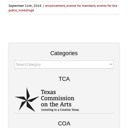
September 11th, 2018
|
anouncement
,
events for members
,
events for the
public
,
workshops
Categories
Categories
TCA
COA