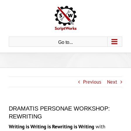
Skip
to
content
Go to...
Previous
Next
DRAMATIS PERSONAE WORKSHOP:
REWRITING
Writing is Writing is Rewriting is Writing
with