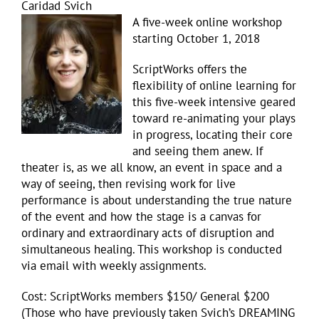
Caridad Svich
A five-
week online workshop
starting October 1, 2018
ScriptWorks offers the
flexibility of online learning for
this five-week intensive geared
toward re-animating your plays
in progress, locating their core
and seeing them anew. If
theater is, as we all know, an event in space and a
way of seeing, then revising work for live
performance is about understanding the true nature
of the event and how the stage is a canvas for
ordinary and extraordinary acts of disruption and
simultaneous healing. This workshop is conducted
via email with weekly assignments.
Cost: ScriptWorks members $150/ General $200
(Those who have previously taken Svich’s DREAMING