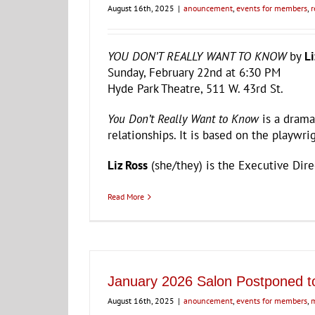
August 16th, 2025
|
anouncement
,
events for members
,
r
YOU DON’T REALLY WANT TO KNOW
by
Li
Sunday, February 22nd at 6:30 PM
Hyde Park Theatre, 511 W. 43rd St.
You Don’t Really Want to Know
is a drama
relationships. It is based on the playwrig
Liz Ross
(she/they) is the Executive Dir
Read More
January 2026 Salon Postponed t
August 16th, 2025
|
anouncement
,
events for members
,
m