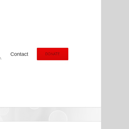
Contact
DONATE
.