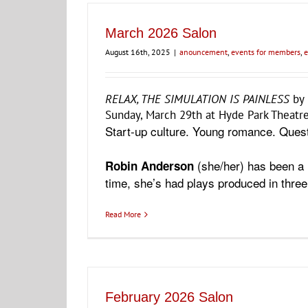
March 2026 Salon
August 16th, 2025
|
anouncement
,
events for members
,
e
RELAX, THE SIMULATION IS PAINLESS
by
Sunday, March 29th at Hyde Park Theatre
Start-up culture. Young romance. Quest
(she/her) has been a 
Robin Anderson
time, she’s had plays produced in thre
Read More
February 2026 Salon