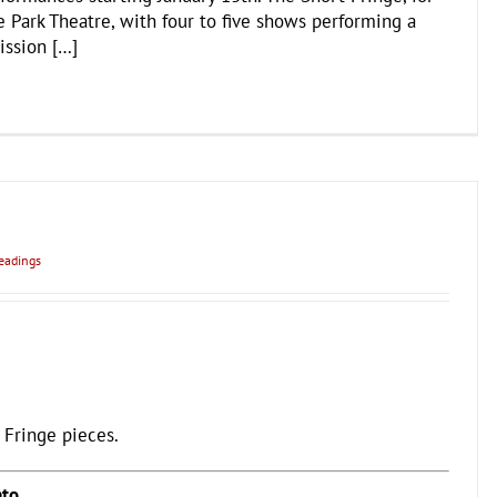
 Park Theatre, with four to five shows performing a
ission […]
eadings
 Fringe pieces.
ato