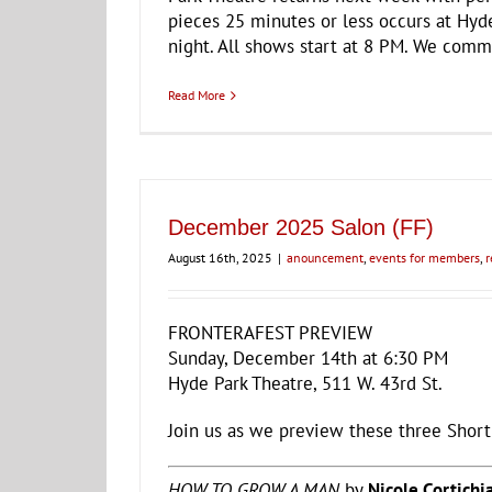
pieces 25 minutes or less occurs at Hyde
night. All shows start at 8 PM. We comm
Read More
December 2025 Salon (FF)
August 16th, 2025
|
anouncement
,
events for members
,
r
FRONTERAFEST PREVIEW
Sunday, December 14th at 6:30 PM
Hyde Park Theatre, 511 W. 43rd St.
Join us as we preview these three Short
HOW TO GROW A MAN
by
Nicole Cortichi