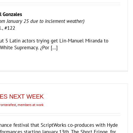
l Gonzales
om January 25 due to inclement weather)
., #122
ut 5 Latin actors trying get Lin-Manuel Miranda to
 White Supremacy. ¿Por […]
ES NEXT WEEK
ronterafest
,
members at work
mance festival that ScriptWorks co-produces with Hyde
formances starting January 13th. The Short Fringe, for