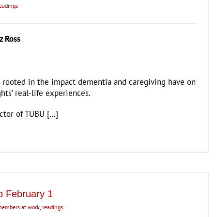
eadings
z Ross
 rooted in the impact dementia and caregiving have on
hts’ real-life experiences.
ector of TUBU […]
o February 1
embers at work
,
readings