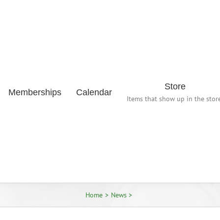
Store
Memberships
Calendar
Items that show up in the store
Home
News