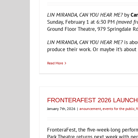
LIN MIRANDA, CAN YOU HEAR ME?
by
Car
Sunday, February 1 at 6:30 PM
(moved fr
Ground Floor Theatre, 979 Springdale Rd
LIN MIRANDA, CAN YOU HEAR ME?
is abo
produce their work. Or maybe it’s about
Read More
FRONTERAFEST 2026 LAUNCH
January 7th, 2026
|
anouncement
,
events for the public
,
f
FronteraFest, the five-week-long perfor
Park Theatre returns next week with per