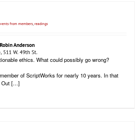
vents from members
,
readings
Robin Anderson
, 511 W. 49th St.
ionable ethics. What could possibly go wrong?
member of ScriptWorks for nearly 10 years. In that
e Out […]