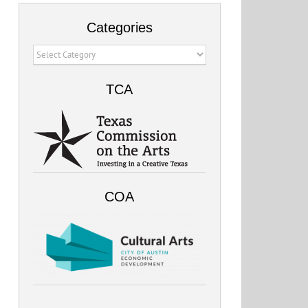
Categories
Categories
TCA
COA