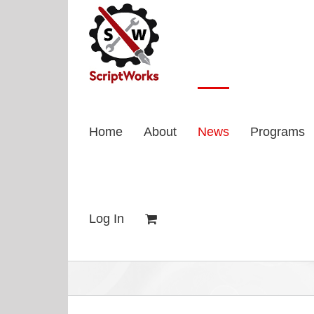
Skip
to
content
Home
About
News
Programs
Log In