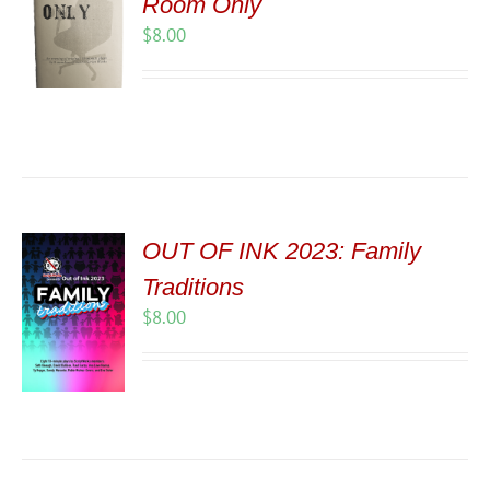
Room Only
$
8.00
OUT OF INK 2023: Family
Traditions
$
8.00