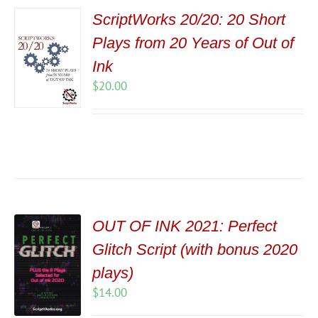
ScriptWorks 20/20: 20 Short
Plays from 20 Years of Out of
Ink
$
20.00
OUT OF INK 2021: Perfect
Glitch Script (with bonus 2020
plays)
$
14.00