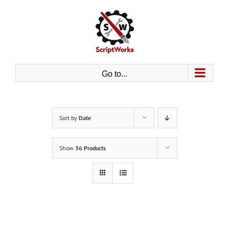
Skip
to
content
Go to...
Sort by
Date
Show
36 Products