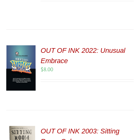
OUT OF INK 2022: Unusual
Embrace
$
8.00
OUT OF INK 2003: Sitting