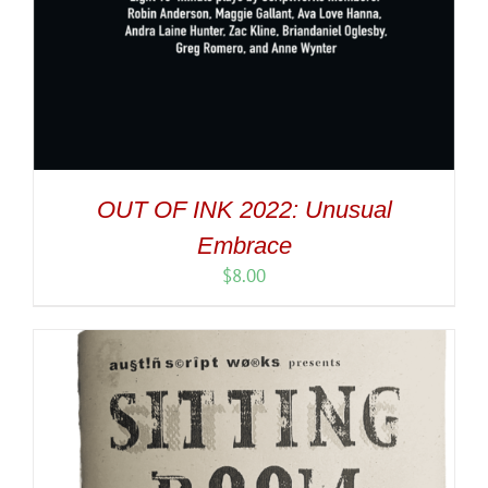
OUT OF INK 2022: Unusual
Embrace
$
8.00