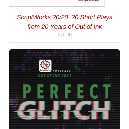
ScriptWorks 20/20: 20 Short Plays
from 20 Years of Out of Ink
$
20.00