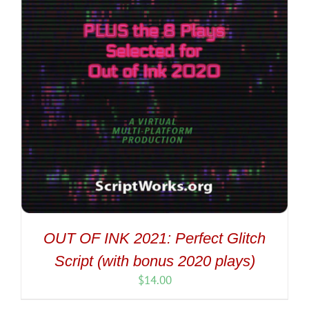
OUT OF INK 2021: Perfect Glitch
Script (with bonus 2020 plays)
$
14.00