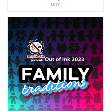
$
8.00