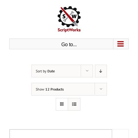
Skip
to
content
Go to...
Sort by
Date
Show
12 Products