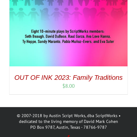
OUT OF INK 2023: Family Traditions
$
8.00
© 2007-2018 by Austin Script Works, dba ScriptWorks •
dedicated to the living memory of David Mark Cohen
PO Box 9787, Austin, Texas - 78766-9787