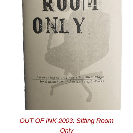
OUT OF INK 2003: Sitting Room
Only