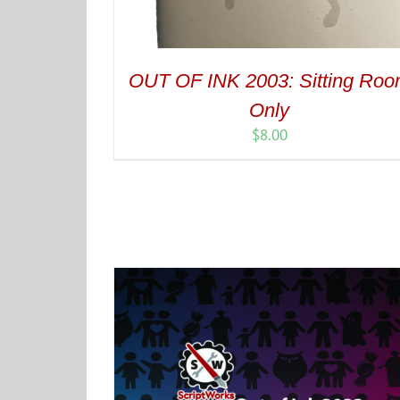
OUT OF INK 2003: Sitting Ro
Only
$
8.00