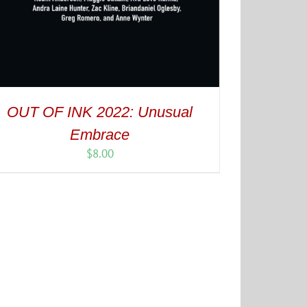
OUT OF INK 2022: Unusual
Embrace
$
8.00