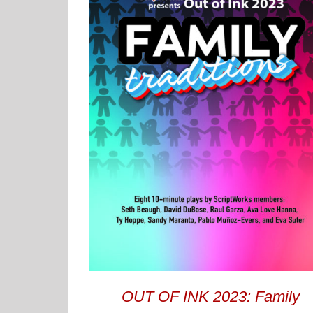
OUT OF INK 2023: Family