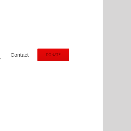
Contact
DONATE
.