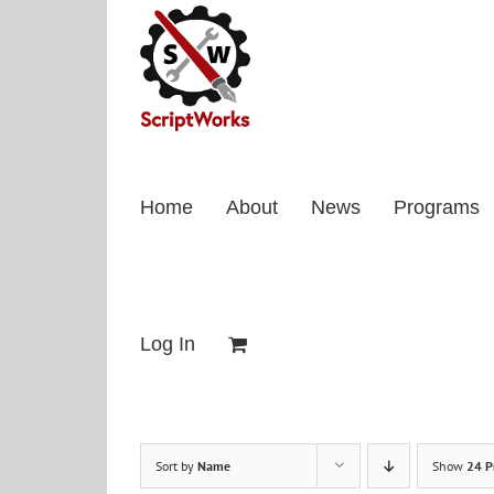
Skip
to
content
Home
About
News
Programs
Log In
Sort by
Name
Show
24 P