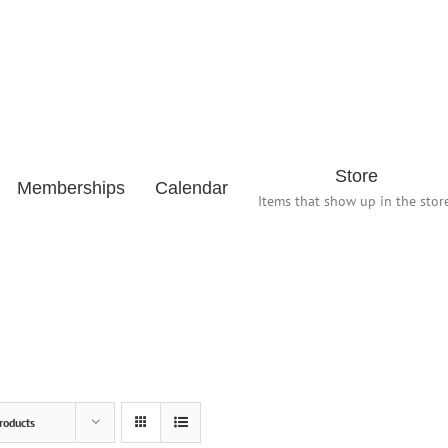
Store
Memberships
Calendar
Items that show up in the store
roducts