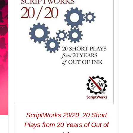
ScriptWorks 20/20: 20 Short
Plays from 20 Years of Out of