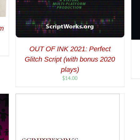
om
OUT OF INK 2021: Perfect
Glitch Script (with bonus 2020
plays)
$
14.00