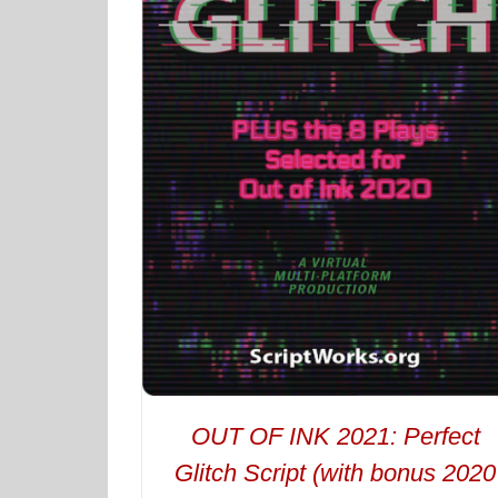
OUT OF INK 2021: Perfect
Glitch Script (with bonus 2020