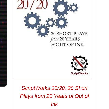
ScriptWorks 20/20: 20 Short
Plays from 20 Years of Out of
Ink