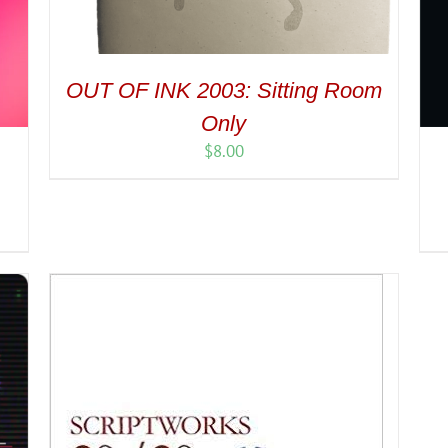
OUT OF INK 2003: Sitting Room
Only
$
8.00