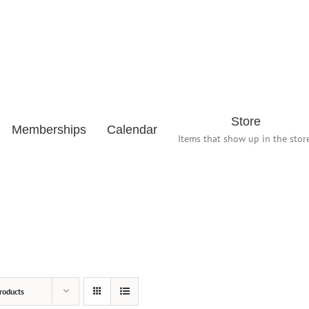
Store
Memberships
Calendar
Items that show up in the store
roducts