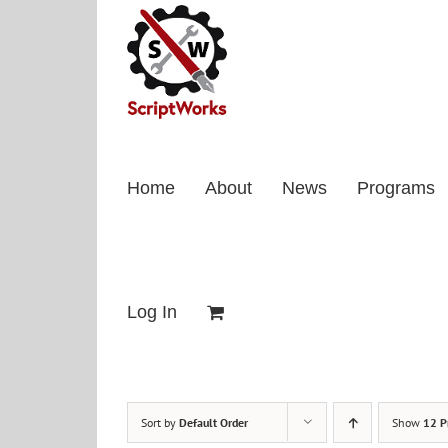
Skip
to
content
Home
About
News
Programs
Log In
Sort by
Default Order
Show
12 P