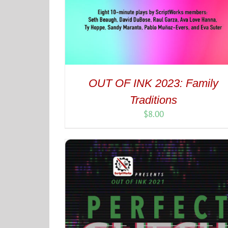
OUT OF INK 2023: Family
Traditions
$
8.00