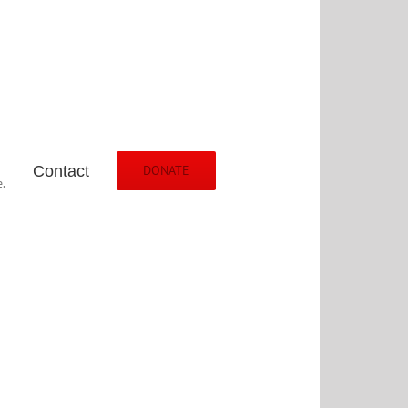
Contact
DONATE
.