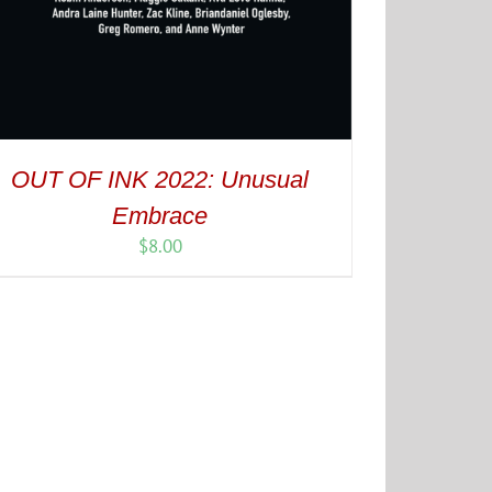
OUT OF INK 2022: Unusual
Embrace
$
8.00